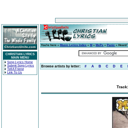
You're here »
Music Lyrics Index
»
M
»
MxPx
»
Panic
» Heard 
CHRISTIAN LYRICS
MAIN MENU
Song Lyrics Home
Submit Song Lyrics
Browse artists by letter:
#
A
B
C
D
E
Tell A Friend
Link To Us
Track