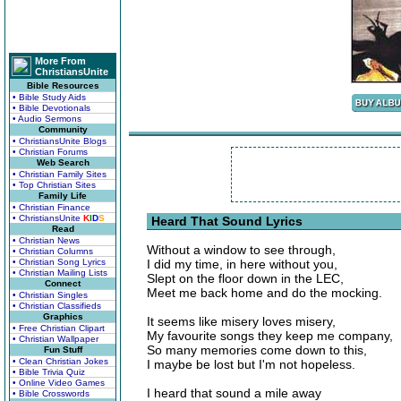
More From
ChristiansUnite
Bible Resources
• Bible Study Aids
• Bible Devotionals
• Audio Sermons
Community
• ChristiansUnite Blogs
• Christian Forums
Web Search
• Christian Family Sites
• Top Christian Sites
Family Life
• Christian Finance
• ChristiansUnite
K
I
D
S
Heard That Sound Lyrics
Read
• Christian News
Without a window to see through,
• Christian Columns
• Christian Song Lyrics
I did my time, in here without you,
• Christian Mailing Lists
Slept on the floor down in the LEC,
Connect
Meet me back home and do the mocking.
• Christian Singles
• Christian Classifieds
Graphics
It seems like misery loves misery,
• Free Christian Clipart
My favourite songs they keep me company,
• Christian Wallpaper
So many memories come down to this,
Fun Stuff
• Clean Christian Jokes
I maybe be lost but I'm not hopeless.
• Bible Trivia Quiz
• Online Video Games
I heard that sound a mile away
• Bible Crosswords