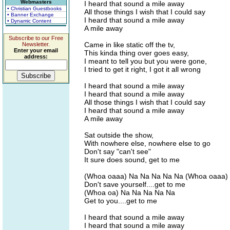
Webmasters
I heard that sound a mile away
• Christian Guestbooks
All those things I wish that I could say
• Banner Exchange
I heard that sound a mile away
• Dynamic Content
A mile away
Subscribe to our Free
Came in like static off the tv,
Newsletter.
Enter your email
This kinda thing over goes easy,
address:
I meant to tell you but you were gone,
I tried to get it right, I got it all wrong
I heard that sound a mile away
I heard that sound a mile away
All those things I wish that I could say
I heard that sound a mile away
A mile away
Sat outside the show,
With nowhere else, nowhere else to go
Don't say "can't see"
It sure does sound, get to me
(Whoa oaaa) Na Na Na Na Na (Whoa oaaa)
Don't save yourself....get to me
(Whoa oa) Na Na Na Na Na
Get to you....get to me
I heard that sound a mile away
I heard that sound a mile away