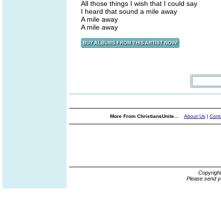
All those things I wish that I could say
I heard that sound a mile away
A mile away
A mile away
More From ChristiansUnite...
About Us
|
Cont
Copyrigh
Please send y