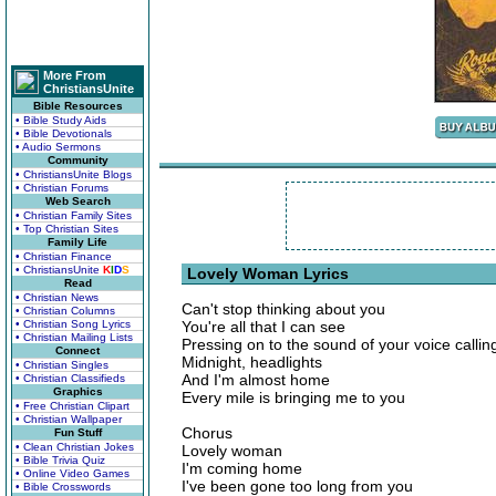
More From
ChristiansUnite
Bible Resources
• Bible Study Aids
• Bible Devotionals
• Audio Sermons
Community
• ChristiansUnite Blogs
• Christian Forums
Web Search
• Christian Family Sites
• Top Christian Sites
Family Life
• Christian Finance
• ChristiansUnite
K
I
D
S
Lovely Woman Lyrics
Read
• Christian News
Can't stop thinking about you
• Christian Columns
• Christian Song Lyrics
You're all that I can see
• Christian Mailing Lists
Pressing on to the sound of your voice calli
Connect
Midnight, headlights
• Christian Singles
And I'm almost home
• Christian Classifieds
Graphics
Every mile is bringing me to you
• Free Christian Clipart
• Christian Wallpaper
Chorus
Fun Stuff
• Clean Christian Jokes
Lovely woman
• Bible Trivia Quiz
I'm coming home
• Online Video Games
I've been gone too long from you
• Bible Crosswords