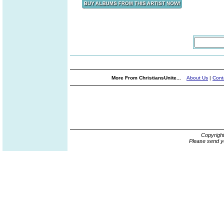
More From ChristiansUnite...
About Us
|
Cont
Copyrigh
Please send y