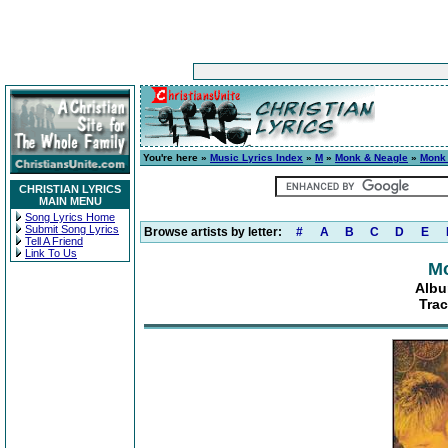
You're here »
Music Lyrics Index
»
M
»
Monk & Neagle
»
Monk
CHRISTIAN LYRICS
MAIN MENU
Song Lyrics Home
Submit Song Lyrics
Browse artists by letter:
#
A
B
C
D
E
Tell A Friend
Link To Us
Mo
Albu
Tra