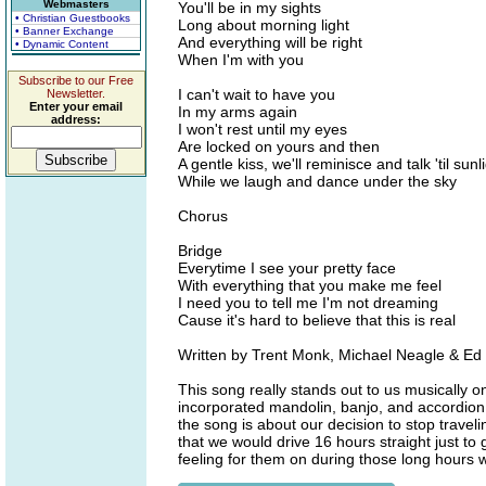
Webmasters
You'll be in my sights
• Christian Guestbooks
Long about morning light
• Banner Exchange
And everything will be right
• Dynamic Content
When I'm with you
Subscribe to our Free
I can't wait to have you
Newsletter.
Enter your email
In my arms again
address:
I won't rest until my eyes
Are locked on yours and then
A gentle kiss, we'll reminisce and talk 'til sunl
While we laugh and dance under the sky
Chorus
Bridge
Everytime I see your pretty face
With everything that you make me feel
I need you to tell me I'm not dreaming
Cause it's hard to believe that this is real
Written by Trent Monk, Michael Neagle & Ed
This song really stands out to us musically 
incorporated mandolin, banjo, and accordion in
the song is about our decision to stop travel
that we would drive 16 hours straight just t
feeling for them on during those long hours 