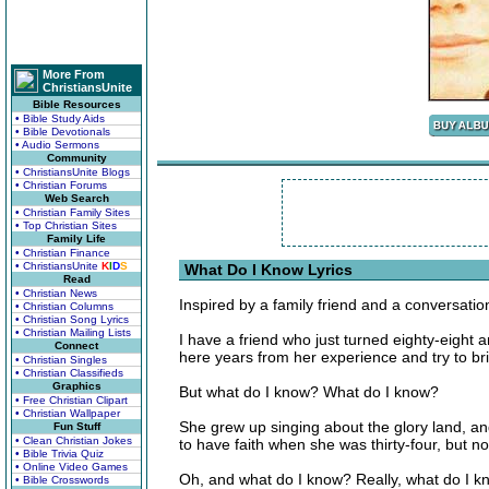
More From
ChristiansUnite
Bible Resources
• Bible Study Aids
• Bible Devotionals
• Audio Sermons
Community
• ChristiansUnite Blogs
• Christian Forums
Web Search
• Christian Family Sites
• Top Christian Sites
Family Life
• Christian Finance
• ChristiansUnite
K
I
D
S
What Do I Know Lyrics
Read
• Christian News
Inspired by a family friend and a conversatio
• Christian Columns
• Christian Song Lyrics
• Christian Mailing Lists
I have a friend who just turned eighty-eight a
Connect
here years from her experience and try to brin
• Christian Singles
• Christian Classifieds
Graphics
But what do I know? What do I know?
• Free Christian Clipart
• Christian Wallpaper
She grew up singing about the glory land, an
Fun Stuff
• Clean Christian Jokes
to have faith when she was thirty-four, but no
• Bible Trivia Quiz
• Online Video Games
Oh, and what do I know? Really, what do I 
• Bible Crosswords