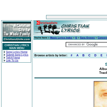
You're here »
Music Lyrics Index
»
G
»
Sara Groves
»
Convers
CHRISTIAN LYRICS
MAIN MENU
Song Lyrics Home
Submit Song Lyrics
Browse artists by letter:
#
A
B
C
D
E
Tell A Friend
Link To Us
Albu
Trac