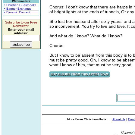
Webmasters
• Christian Guestbooks
Chorus: I don't know that there are harps in
• Banner Exchange
of bright lights at the ends of tunnels, Or any
• Dynamic Content
She lost her husband after sixty years, and a
Subscribe to our Free
so inconvenient. You try to live and love. It 
Newsletter.
Enter your email
address:
And what do I know? What do I know?
Chorus
But I know to be absent from this body is to 
must be pretty good. Oh, I know to be absent
what I know of him, that must be very good.
More From ChristiansUnite...
About Us
|
Cont
Copyrigh