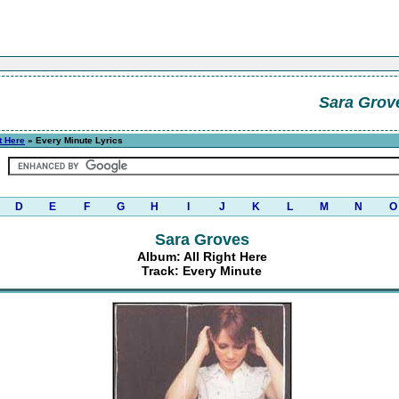
Sara Grov
t Here
» Every Minute Lyrics
D
E
F
G
H
I
J
K
L
M
N
O
Sara Groves
Album: All Right Here
Track: Every Minute