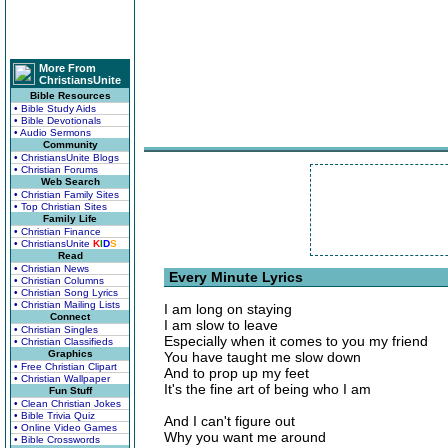
More From
ChristiansUnite
Bible Resources
• Bible Study Aids
• Bible Devotionals
• Audio Sermons
Community
• ChristiansUnite Blogs
• Christian Forums
Web Search
• Christian Family Sites
• Top Christian Sites
Family Life
• Christian Finance
• ChristiansUnite
K
I
D
S
Read
• Christian News
Every Minute Lyrics
• Christian Columns
• Christian Song Lyrics
• Christian Mailing Lists
I am long on staying
Connect
I am slow to leave
• Christian Singles
Especially when it comes to you my friend
• Christian Classifieds
Graphics
You have taught me slow down
• Free Christian Clipart
And to prop up my feet
• Christian Wallpaper
It's the fine art of being who I am
Fun Stuff
• Clean Christian Jokes
• Bible Trivia Quiz
And I can't figure out
• Online Video Games
Why you want me around
• Bible Crosswords