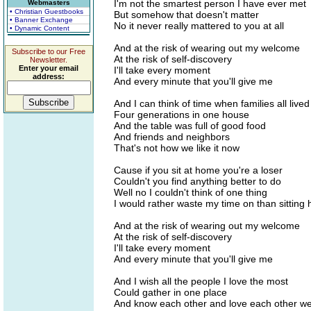
I'm not the smartest person I have ever met
Webmasters
• Christian Guestbooks
But somehow that doesn't matter
• Banner Exchange
No it never really mattered to you at all
• Dynamic Content
And at the risk of wearing out my welcome
Subscribe to our Free
At the risk of self-discovery
Newsletter.
Enter your email
I'll take every moment
address:
And every minute that you'll give me
And I can think of time when families all live
Four generations in one house
And the table was full of good food
And friends and neighbors
That's not how we like it now
Cause if you sit at home you're a loser
Couldn't you find anything better to do
Well no I couldn't think of one thing
I would rather waste my time on than sitting 
And at the risk of wearing out my welcome
At the risk of self-discovery
I'll take every moment
And every minute that you'll give me
And I wish all the people I love the most
Could gather in one place
And know each other and love each other we