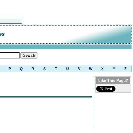
es
P
Q
R
S
T
U
V
W
X
Y
Z
Like This Page?