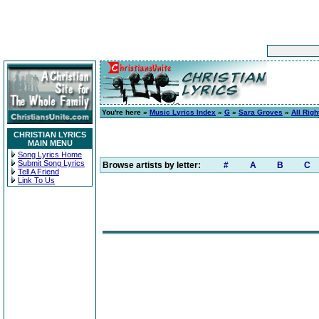
You're here »
Music Lyrics Index
»
G
»
Sara Groves
»
All Righ
CHRISTIAN LYRICS
MAIN MENU
Song Lyrics Home
Submit Song Lyrics
Browse artists by letter:
#
A
B
C
Tell A Friend
Link To Us