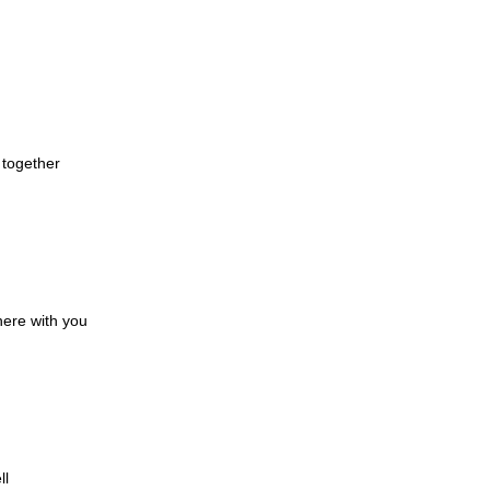
d together
here with you
ll