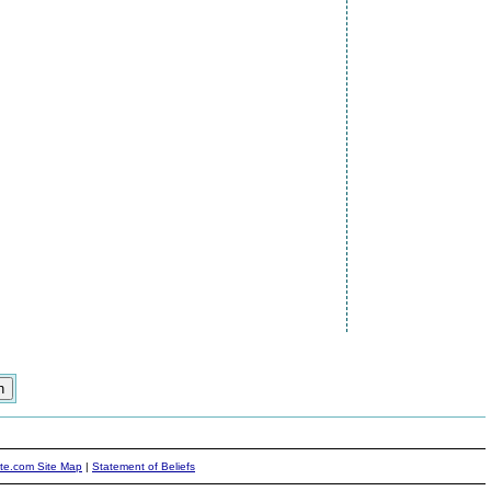
ite.com Site Map
|
Statement of Beliefs