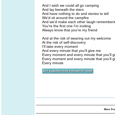
And I wish we could all go camping
And lay beneath the stars
And have nothing to do and stories to tell
We'd sit around the campfire
And we'd make each other laugh remember
You're the first one I'm inviting
Always know that you're my friend
And at the risk of wearing out my welcome
At the risk of self-discovery
I'll take every moment
And every minute that you'll give me
Every moment and every minute that you'll 
Every moment and every minute that you'll 
Every minute
More Fro