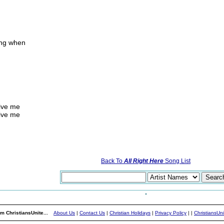
ing when
give me
give me
Back To
All Right Here
Song List
m ChristiansUnite...
About Us
|
Contact Us
|
Christian Holidays
|
Privacy Policy
|
|
ChristiansUn