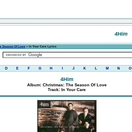
4Him
he Season Of Love
» In Your Care Lyrics
D
E
F
G
H
I
J
K
L
M
N
O
4Him
Album: Christmas: The Season Of Love
Track: In Your Care