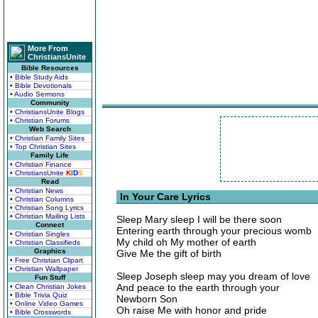
More From
ChristiansUnite
Bible Resources
• Bible Study Aids
• Bible Devotionals
• Audio Sermons
Community
• ChristiansUnite Blogs
• Christian Forums
Web Search
• Christian Family Sites
• Top Christian Sites
Family Life
• Christian Finance
• ChristiansUnite
K
I
D
S
Read
• Christian News
In Your Care Lyrics
• Christian Columns
• Christian Song Lyrics
• Christian Mailing Lists
Sleep Mary sleep I will be there soon
Connect
Entering earth through your precious womb
• Christian Singles
My child oh My mother of earth
• Christian Classifieds
Graphics
Give Me the gift of birth
• Free Christian Clipart
• Christian Wallpaper
Sleep Joseph sleep may you dream of love
Fun Stuff
And peace to the earth through your
• Clean Christian Jokes
• Bible Trivia Quiz
Newborn Son
• Online Video Games
Oh raise Me with honor and pride
• Bible Crosswords