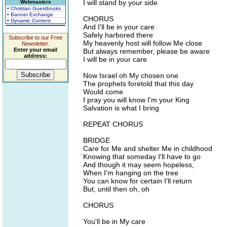
I will stand by your side
Webmasters
• Christian Guestbooks
• Banner Exchange
CHORUS
• Dynamic Content
And I'll be in your care
Safely harbored there
Subscribe to our Free
My heavenly host will follow Me close
Newsletter.
Enter your email
But always remember, please be aware
address:
I will be in your care
Now Israel oh My chosen one
The prophets foretold that this day
Would come
I pray you will know I'm your King
Salvation is what I bring
REPEAT CHORUS
BRIDGE
Care for Me and shelter Me in childhood
Knowing that someday I'll have to go
And though it may seem hopeless,
When I'm hanging on the tree
You can know for certain I'll return
But, until then oh, oh
CHORUS
You'll be in My care