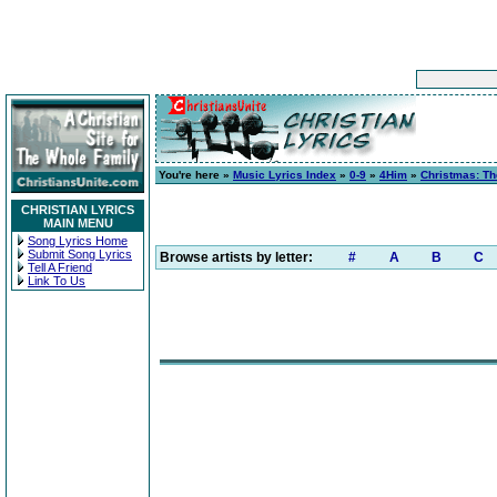
You're here »
Music Lyrics Index
»
0-9
»
4Him
»
Christmas: T
CHRISTIAN LYRICS
MAIN MENU
Song Lyrics Home
Submit Song Lyrics
Browse artists by letter:
#
A
B
C
Tell A Friend
Link To Us