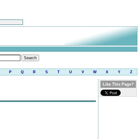
P
Q
R
S
T
U
V
W
X
Y
Z
Like This Page?