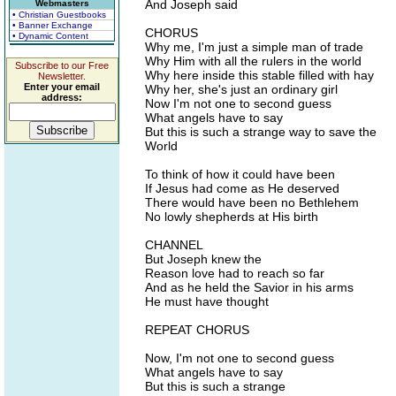
And Joseph said
Webmasters
• Christian Guestbooks
• Banner Exchange
CHORUS
• Dynamic Content
Why me, I'm just a simple man of trade
Why Him with all the rulers in the world
Subscribe to our Free
Why here inside this stable filled with hay
Newsletter.
Enter your email
Why her, she's just an ordinary girl
address:
Now I'm not one to second guess
What angels have to say
But this is such a strange way to save the
World
To think of how it could have been
If Jesus had come as He deserved
There would have been no Bethlehem
No lowly shepherds at His birth
CHANNEL
But Joseph knew the
Reason love had to reach so far
And as he held the Savior in his arms
He must have thought
REPEAT CHORUS
Now, I'm not one to second guess
What angels have to say
But this is such a strange