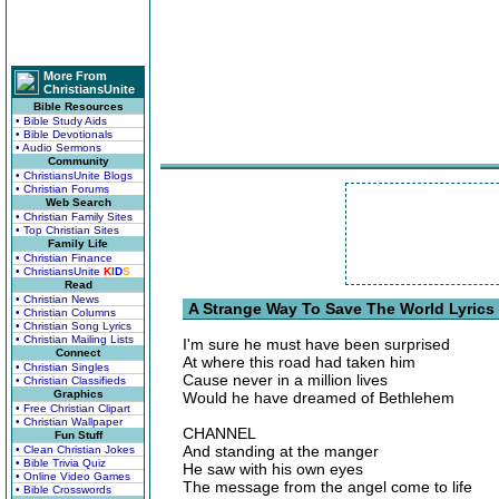
More From
ChristiansUnite
Bible Resources
• Bible Study Aids
• Bible Devotionals
• Audio Sermons
Community
• ChristiansUnite Blogs
• Christian Forums
Web Search
• Christian Family Sites
• Top Christian Sites
Family Life
• Christian Finance
• ChristiansUnite
K
I
D
S
Read
• Christian News
A Strange Way To Save The World Lyrics
• Christian Columns
• Christian Song Lyrics
• Christian Mailing Lists
I'm sure he must have been surprised
Connect
At where this road had taken him
• Christian Singles
Cause never in a million lives
• Christian Classifieds
Graphics
Would he have dreamed of Bethlehem
• Free Christian Clipart
• Christian Wallpaper
CHANNEL
Fun Stuff
And standing at the manger
• Clean Christian Jokes
• Bible Trivia Quiz
He saw with his own eyes
• Online Video Games
The message from the angel come to life
• Bible Crosswords