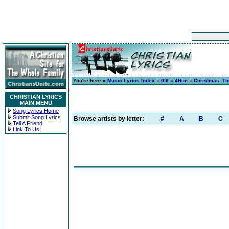
You're here »
Music Lyrics Index
»
0-9
»
4Him
»
Christmas: T
CHRISTIAN LYRICS
MAIN MENU
Song Lyrics Home
Submit Song Lyrics
Browse artists by letter:
#
A
B
C
Tell A Friend
Link To Us