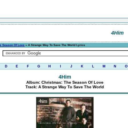
4Him
he Season Of Love
» A Strange Way To Save The World Lyrics
D
E
F
G
H
I
J
K
L
M
N
O
4Him
Album: Christmas: The Season Of Love
Track: A Strange Way To Save The World