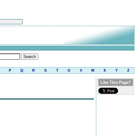
P
Q
R
S
T
U
V
W
X
Y
Z
Like This Page?