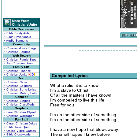
More From
ChristiansUnite
Bible Resources
• Bible Study Aids
• Bible Devotionals
• Audio Sermons
Community
• ChristiansUnite Blogs
• Christian Forums
Web Search
• Christian Family Sites
• Top Christian Sites
Family Life
• Christian Finance
• ChristiansUnite
K
I
D
S
Compelled Lyrics
Read
• Christian News
What a relief it is to know
• Christian Columns
• Christian Song Lyrics
I'm a slave to Christ
• Christian Mailing Lists
Of all the masters I have known
Connect
I'm compelled to live this life
• Christian Singles
Free for you
• Christian Classifieds
Graphics
• Free Christian Clipart
I'm on the other side of something
• Christian Wallpaper
I'm on the other side of something
Fun Stuff
• Clean Christian Jokes
• Bible Trivia Quiz
I have a new hope that blows away
• Online Video Games
The small hopes I knew before
• Bible Crosswords