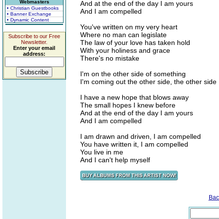
Webmasters
And at the end of the day I am yours
• Christian Guestbooks
And I am compelled
• Banner Exchange
• Dynamic Content
You've written on my very heart
Where no man can legislate
Subscribe to our Free
The law of your love has taken hold
Newsletter.
Enter your email
With your holiness and grace
address:
There's no mistake
I'm on the other side of something
I'm coming out the other side, the other side
I have a new hope that blows away
The small hopes I knew before
And at the end of the day I am yours
And I am compelled
I am drawn and driven, I am compelled
You have written it, I am compelled
You live in me
And I can't help myself
Bac