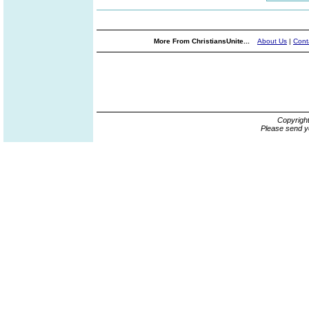
More From ChristiansUnite...
About Us
|
Cont
Copyrigh
Please send y