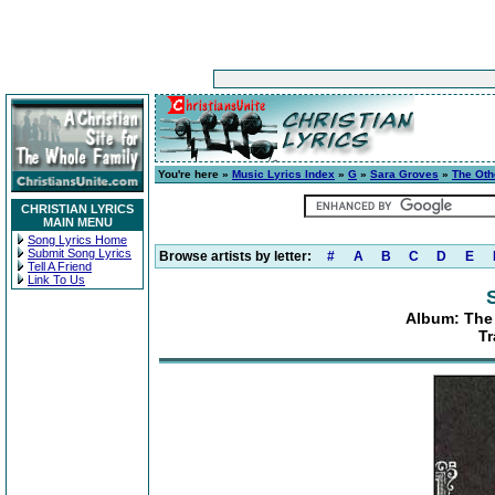
You're here »
Music Lyrics Index
»
G
»
Sara Groves
»
The Oth
CHRISTIAN LYRICS
MAIN MENU
Song Lyrics Home
Submit Song Lyrics
Browse artists by letter:
#
A
B
C
D
E
Tell A Friend
Link To Us
Album: The
Tr