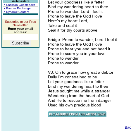
Webmasters
Let your goodness like a fetter
• Christian Guestbooks
Bind my wandering heart to thee
• Banner Exchange
Prone to wander, Lord I feel it
• Dynamic Content
Prone to leave the God I love
Here's my heart Lord,
Subscribe to our Free
Take and seal it
Newsletter.
Enter your email
Seal it for thy courts above
address:
Bridge: Prone to wander, Lord I feel it
Prone to leave the God I love
Prone to hear you and not heed it
Prone to scorn you in your love
Prone to wander
Prone to wander
V3: Oh to grace how great a debtor
Daily I'm constrained to be
Let your goodness like a fetter
Bind my wandering heart to thee
Jesus sought me while a stranger
Wandering from the heart of God
And He to rescue me from danger
Used his own precious blood
Bac