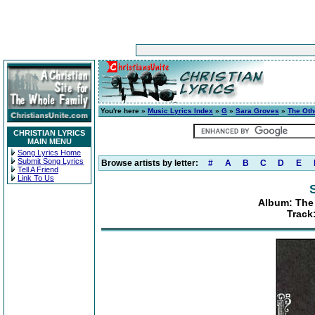
You're here »
Music Lyrics Index
»
G
»
Sara Groves
»
The Oth
CHRISTIAN LYRICS
MAIN MENU
Song Lyrics Home
Submit Song Lyrics
Browse artists by letter:
#
A
B
C
D
E
Tell A Friend
Link To Us
Album: The
Track