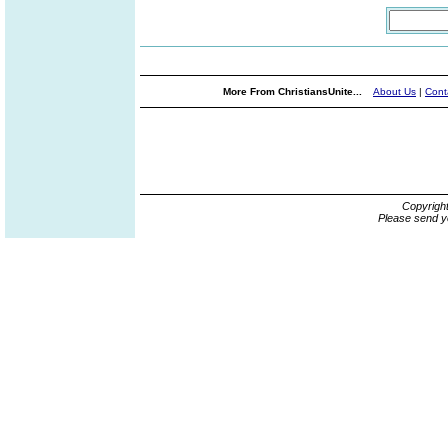
More From ChristiansUnite...
About Us
|
Cont
Copyrigh
Please send y