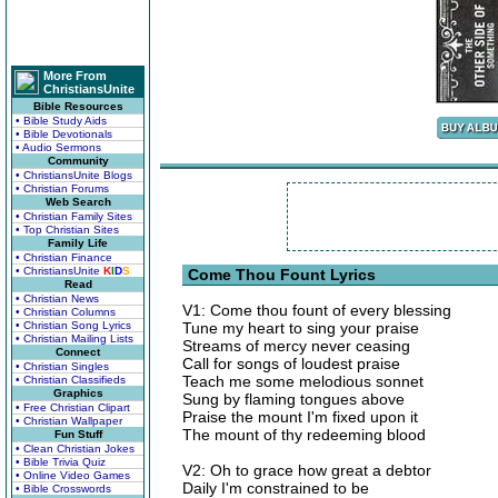
More From
ChristiansUnite
Bible Resources
• Bible Study Aids
• Bible Devotionals
• Audio Sermons
Community
• ChristiansUnite Blogs
• Christian Forums
Web Search
• Christian Family Sites
• Top Christian Sites
Family Life
• Christian Finance
• ChristiansUnite
K
I
D
S
Come Thou Fount Lyrics
Read
• Christian News
V1: Come thou fount of every blessing
• Christian Columns
• Christian Song Lyrics
Tune my heart to sing your praise
• Christian Mailing Lists
Streams of mercy never ceasing
Connect
Call for songs of loudest praise
• Christian Singles
Teach me some melodious sonnet
• Christian Classifieds
Graphics
Sung by flaming tongues above
• Free Christian Clipart
Praise the mount I'm fixed upon it
• Christian Wallpaper
The mount of thy redeeming blood
Fun Stuff
• Clean Christian Jokes
• Bible Trivia Quiz
V2: Oh to grace how great a debtor
• Online Video Games
Daily I'm constrained to be
• Bible Crosswords