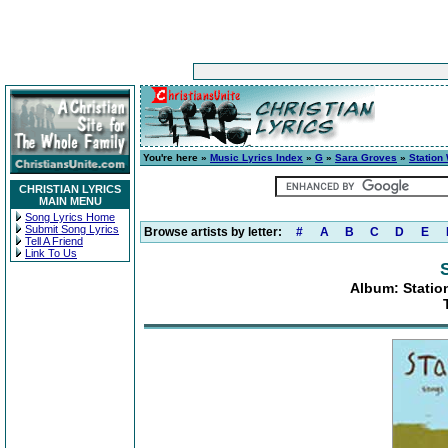
You're here »
Music Lyrics Index
»
G
»
Sara Groves
»
Station
CHRISTIAN LYRICS
MAIN MENU
Song Lyrics Home
Submit Song Lyrics
Browse artists by letter:
#
A
B
C
D
E
Tell A Friend
Link To Us
Album: Statio