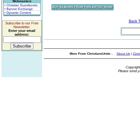
Webmasters
• Christian Guestbooks
• Banner Exchange
• Dynamic Content
Back 
Subscribe to our Free
Newsletter.
Enter your email
address:
More From ChristiansUnite...
About Us
|
Cont
Copyrigh
Please send y