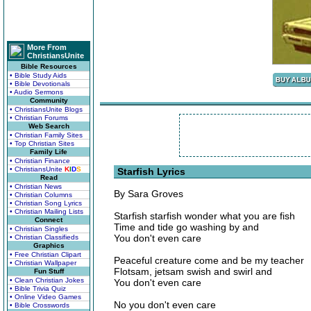
More From
ChristiansUnite
Bible Resources
• Bible Study Aids
• Bible Devotionals
• Audio Sermons
Community
• ChristiansUnite Blogs
• Christian Forums
Web Search
• Christian Family Sites
• Top Christian Sites
Family Life
• Christian Finance
• ChristiansUnite
K
I
D
S
Starfish Lyrics
Read
• Christian News
By Sara Groves
• Christian Columns
• Christian Song Lyrics
• Christian Mailing Lists
Starfish starfish wonder what you are fish
Connect
Time and tide go washing by and
• Christian Singles
You don't even care
• Christian Classifieds
Graphics
• Free Christian Clipart
Peaceful creature come and be my teacher
• Christian Wallpaper
Flotsam, jetsam swish and swirl and
Fun Stuff
• Clean Christian Jokes
You don't even care
• Bible Trivia Quiz
• Online Video Games
No you don't even care
• Bible Crosswords