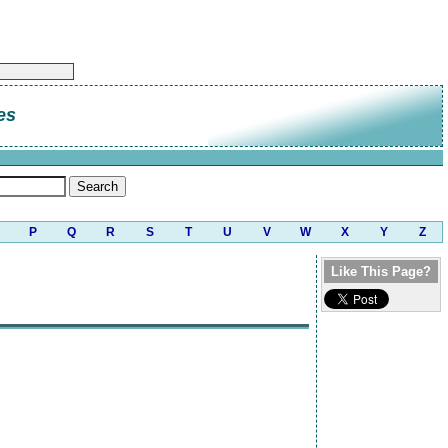
es
P
Q
R
S
T
U
V
W
X
Y
Z
Like This Page?