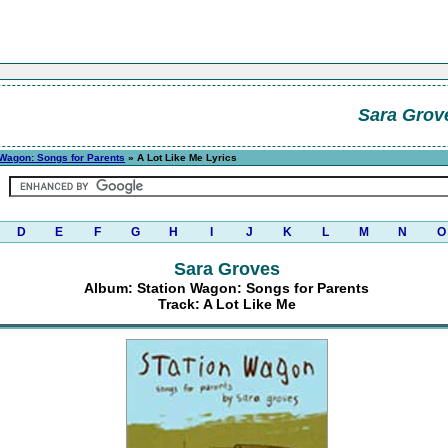
Sara Grov
 Wagon: Songs for Parents
» A Lot Like Me Lyrics
D
E
F
G
H
I
J
K
L
M
N
O
Sara Groves
Album: Station Wagon: Songs for Parents
Track: A Lot Like Me