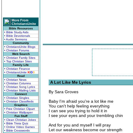
More From
ChristiansUnite
Bible Resources
• Bible Study Aids
• Bible Devotionals
• Audio Sermons
Community
• ChristiansUnite Blogs
• Christian Forums
Web Search
• Christian Family Sites
• Top Christian Sites
Family Life
• Christian Finance
• ChristiansUnite
K
I
D
S
Read
• Christian News
A Lot Like Me Lyrics
• Christian Columns
• Christian Song Lyrics
• Christian Mailing Lists
By Sara Groves
Connect
• Christian Singles
Baby I'm afraid you're a lot like me
• Christian Classifieds
Graphics
You can't help feeling everything
• Free Christian Clipart
I can see you trying to hold it in
• Christian Wallpaper
I see your eyes and your trembling chin
Fun Stuff
• Clean Christian Jokes
• Bible Trivia Quiz
And for you and myself I will pray
• Online Video Games
Let our weakness become our strength
• Bible Crosswords