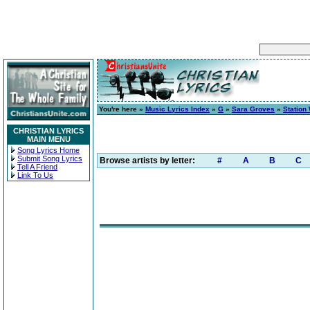
You're here »
Music Lyrics Index
»
G
»
Sara Groves
»
Station
CHRISTIAN LYRICS
MAIN MENU
Song Lyrics Home
Submit Song Lyrics
Browse artists by letter:
#
A
B
C
Tell A Friend
Link To Us