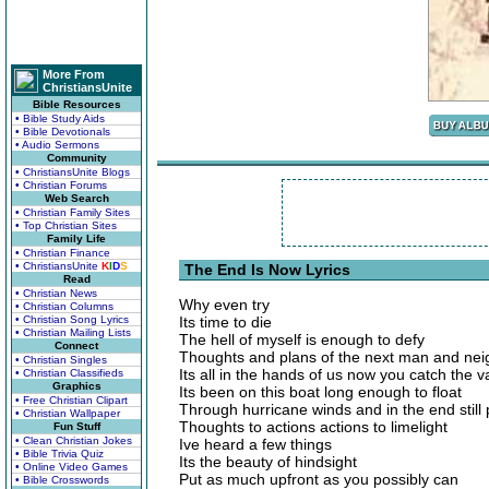
More From
ChristiansUnite
Bible Resources
• Bible Study Aids
• Bible Devotionals
• Audio Sermons
Community
• ChristiansUnite Blogs
• Christian Forums
Web Search
• Christian Family Sites
• Top Christian Sites
Family Life
• Christian Finance
• ChristiansUnite
K
I
D
S
The End Is Now Lyrics
Read
• Christian News
Why even try
• Christian Columns
• Christian Song Lyrics
Its time to die
• Christian Mailing Lists
The hell of myself is enough to defy
Connect
Thoughts and plans of the next man and nei
• Christian Singles
Its all in the hands of us now you catch the 
• Christian Classifieds
Graphics
Its been on this boat long enough to float
• Free Christian Clipart
Through hurricane winds and in the end still
• Christian Wallpaper
Thoughts to actions actions to limelight
Fun Stuff
• Clean Christian Jokes
Ive heard a few things
• Bible Trivia Quiz
Its the beauty of hindsight
• Online Video Games
Put as much upfront as you possibly can
• Bible Crosswords