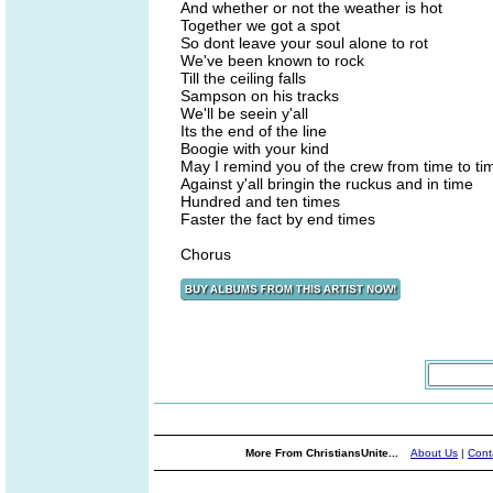
And whether or not the weather is hot
Together we got a spot
So dont leave your soul alone to rot
We've been known to rock
Till the ceiling falls
Sampson on his tracks
We'll be seein y'all
Its the end of the line
Boogie with your kind
May I remind you of the crew from time to ti
Against y'all bringin the ruckus and in time
Hundred and ten times
Faster the fact by end times
Chorus
More From ChristiansUnite...
About Us
|
Cont