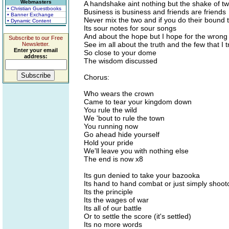
Webmasters
A handshake aint nothing but the shake of t
• Christian Guestbooks
Business is business and friends are friends
• Banner Exchange
Never mix the two and if you do their bound 
• Dynamic Content
Its sour notes for sour songs
And about the hope but I hope for the wrong
Subscribe to our Free
See im all about the truth and the few that I t
Newsletter.
Enter your email
So close to your dome
address:
The wisdom discussed
Chorus:
Who wears the crown
Came to tear your kingdom down
You rule the wild
We 'bout to rule the town
You running now
Go ahead hide yourself
Hold your pride
We'll leave you with nothing else
The end is now x8
Its gun denied to take your bazooka
Its hand to hand combat or just simply shoot
Its the principle
Its the wages of war
Its all of our battle
Or to settle the score (it's settled)
Its no more words