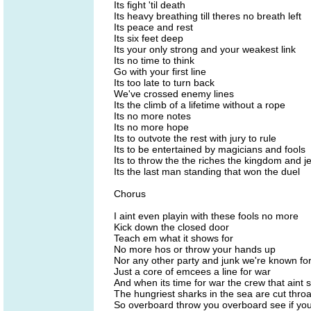
Its fight 'til death
Its heavy breathing till theres no breath left
Its peace and rest
Its six feet deep
Its your only strong and your weakest link
Its no time to think
Go with your first line
Its too late to turn back
We've crossed enemy lines
Its the climb of a lifetime without a rope
Its no more notes
Its no more hope
Its to outvote the rest with jury to rule
Its to be entertained by magicians and fools
Its to throw the the riches the kingdom and j
Its the last man standing that won the duel
Chorus
I aint even playin with these fools no more
Kick down the closed door
Teach em what it shows for
No more hos or throw your hands up
Nor any other party and junk we're known fo
Just a core of emcees a line for war
And when its time for war the crew that aint
The hungriest sharks in the sea are cut throa
So overboard throw you overboard see if your