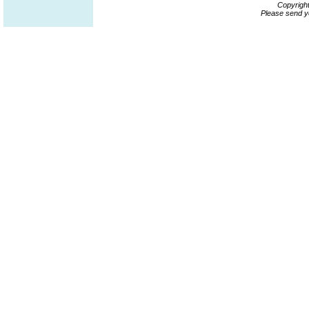
Copyrigh
Please send y