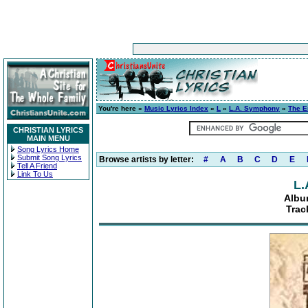
You're here »
Music Lyrics Index
»
L
»
L.A. Symphony
»
The E
CHRISTIAN LYRICS
MAIN MENU
Song Lyrics Home
Submit Song Lyrics
Browse artists by letter:
#
A
B
C
D
E
Tell A Friend
Link To Us
L.
Albu
Trac