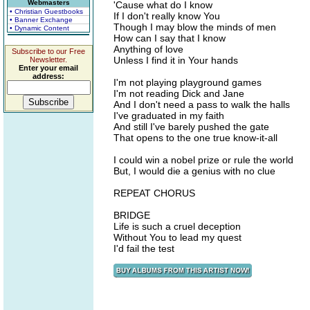
Webmasters
'Cause what do I know
• Christian Guestbooks
If I don't really know You
• Banner Exchange
Though I may blow the minds of men
• Dynamic Content
How can I say that I know
Anything of love
Subscribe to our Free
Unless I find it in Your hands
Newsletter.
Enter your email
address:
I'm not playing playground games
I'm not reading Dick and Jane
And I don't need a pass to walk the halls
I've graduated in my faith
And still I've barely pushed the gate
That opens to the one true know-it-all
I could win a nobel prize or rule the world
But, I would die a genius with no clue
REPEAT CHORUS
BRIDGE
Life is such a cruel deception
Without You to lead my quest
I'd fail the test