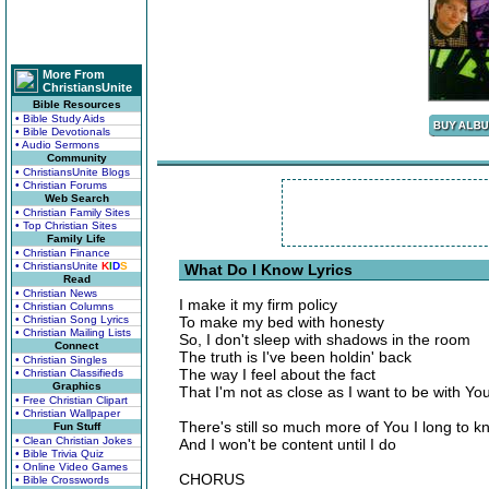
More From
ChristiansUnite
Bible Resources
• Bible Study Aids
• Bible Devotionals
• Audio Sermons
Community
• ChristiansUnite Blogs
• Christian Forums
Web Search
• Christian Family Sites
• Top Christian Sites
Family Life
• Christian Finance
• ChristiansUnite
K
I
D
S
What Do I Know Lyrics
Read
• Christian News
I make it my firm policy
• Christian Columns
• Christian Song Lyrics
To make my bed with honesty
• Christian Mailing Lists
So, I don't sleep with shadows in the room
Connect
The truth is I've been holdin' back
• Christian Singles
The way I feel about the fact
• Christian Classifieds
Graphics
That I'm not as close as I want to be with Yo
• Free Christian Clipart
• Christian Wallpaper
There's still so much more of You I long to 
Fun Stuff
• Clean Christian Jokes
And I won't be content until I do
• Bible Trivia Quiz
• Online Video Games
CHORUS
• Bible Crosswords