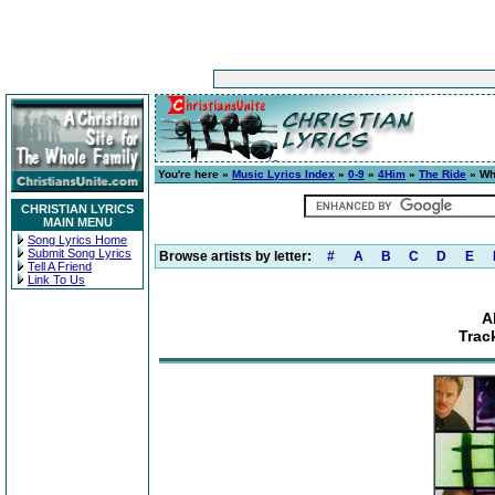
You're here »
Music Lyrics Index
»
0-9
»
4Him
»
The Ride
» Wh
CHRISTIAN LYRICS
MAIN MENU
Song Lyrics Home
Submit Song Lyrics
Browse artists by letter:
#
A
B
C
D
E
Tell A Friend
Link To Us
A
Trac