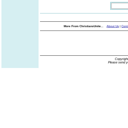
More From ChristiansUnite...
About Us
|
Cont
Copyrigh
Please send y