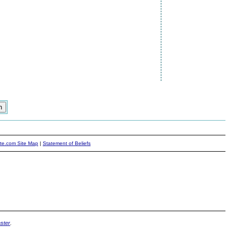
ite.com Site Map
|
Statement of Beliefs
ster
.