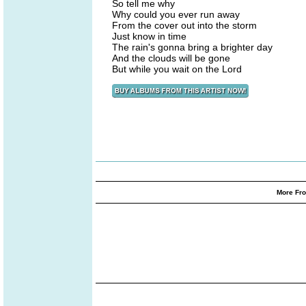
So tell me why
Why could you ever run away
From the cover out into the storm
Just know in time
The rain's gonna bring a brighter day
And the clouds will be gone
But while you wait on the Lord
More Fro