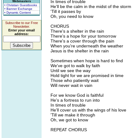
In times of trouble
Webmasters
• Christian Guestbooks
He'll be the calm in the midst of the storm
• Banner Exchange
'Till it passes by
• Dynamic Content
Oh, you need to know
Subscribe to our Free
CHORUS
Newsletter.
Enter your email
There's a shelter in the rain
address:
There's a hope for your tomorrow
There's a cover through the pain
When you're underneath the weather
Jesus is the shelter in the rain
Sometimes when hope is hard to find
We've got to walk by faith
Until we see the way
Hold tight for we are promised in time
Those who patiently wait
Will never wait in vain
For we know God is faithful
He's a fortress to run into
In times of trouble
He'll cover us with the wings of his love
'Till we make it through
Oh, we got to know
REPEAT CHORUS