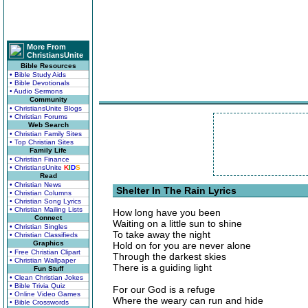
More From
ChristiansUnite
Bible Resources
• Bible Study Aids
• Bible Devotionals
• Audio Sermons
Community
• ChristiansUnite Blogs
• Christian Forums
Web Search
• Christian Family Sites
• Top Christian Sites
Family Life
• Christian Finance
• ChristiansUnite
K
I
D
S
Read
• Christian News
Shelter In The Rain Lyrics
• Christian Columns
• Christian Song Lyrics
• Christian Mailing Lists
How long have you been
Connect
Waiting on a little sun to shine
• Christian Singles
To take away the night
• Christian Classifieds
Graphics
Hold on for you are never alone
• Free Christian Clipart
Through the darkest skies
• Christian Wallpaper
There is a guiding light
Fun Stuff
• Clean Christian Jokes
• Bible Trivia Quiz
For our God is a refuge
• Online Video Games
Where the weary can run and hide
• Bible Crosswords