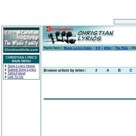
You're here »
Music Lyrics Index
»
0-9
»
4Him
»
The Ride
» She
CHRISTIAN LYRICS
MAIN MENU
Song Lyrics Home
Submit Song Lyrics
Browse artists by letter:
#
A
B
C
Tell A Friend
Link To Us