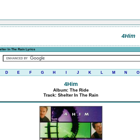
4Him
lter In The Rain Lyrics
D
E
F
G
H
I
J
K
L
M
N
O
4Him
Album: The Ride
Track: Shelter In The Rain