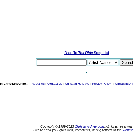
Back To
The Ride
Song List
m ChristiansUnite...
About Us
|
Contact Us
|
Christian Holidays
|
Privacy Policy
|
|
ChristiansUn
Copyright © 1999-2025
ChristiansUnite.com
. All rights reserved.
Please send your questions, comments, or bug reports to the
Webma