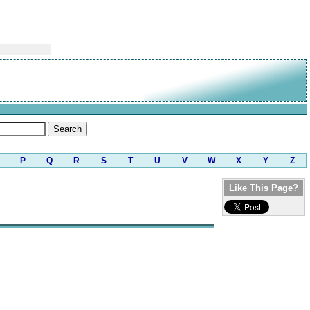
P
Q
R
S
T
U
V
W
X
Y
Z
Like This Page?