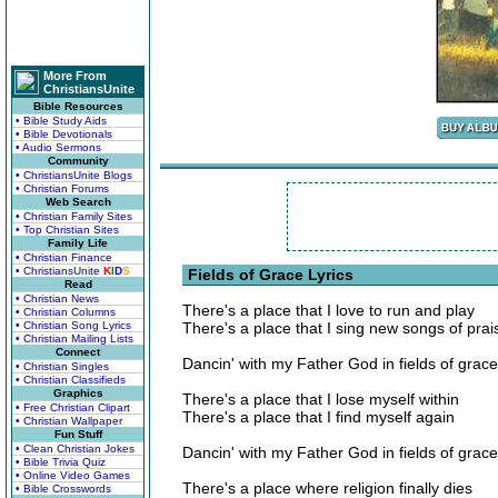
More From
ChristiansUnite
Bible Resources
• Bible Study Aids
• Bible Devotionals
• Audio Sermons
Community
• ChristiansUnite Blogs
• Christian Forums
Web Search
• Christian Family Sites
• Top Christian Sites
Family Life
• Christian Finance
• ChristiansUnite
K
I
D
S
Fields of Grace Lyrics
Read
• Christian News
There's a place that I love to run and play
• Christian Columns
• Christian Song Lyrics
There's a place that I sing new songs of prai
• Christian Mailing Lists
Connect
Dancin' with my Father God in fields of grace
• Christian Singles
• Christian Classifieds
Graphics
There's a place that I lose myself within
• Free Christian Clipart
There's a place that I find myself again
• Christian Wallpaper
Fun Stuff
• Clean Christian Jokes
Dancin' with my Father God in fields of grace
• Bible Trivia Quiz
• Online Video Games
There's a place where religion finally dies
• Bible Crosswords