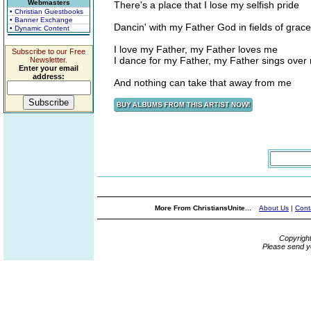
Webmasters
There's a place that I lose my selfish pride
• Christian Guestbooks
• Banner Exchange
Dancin' with my Father God in fields of grace
• Dynamic Content
I love my Father, my Father loves me
Subscribe to our Free
I dance for my Father, my Father sings over
Newsletter.
Enter your email
address:
And nothing can take that away from me
More From ChristiansUnite...
About Us
|
Cont
Copyrigh
Please send y