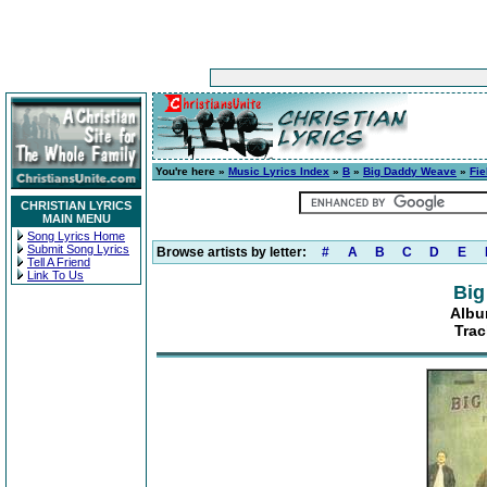
You're here »
Music Lyrics Index
»
B
»
Big Daddy Weave
»
Fie
CHRISTIAN LYRICS
MAIN MENU
Song Lyrics Home
Submit Song Lyrics
Browse artists by letter:
#
A
B
C
D
E
Tell A Friend
Link To Us
Big
Albu
Trac