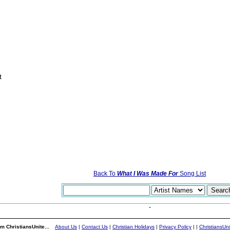
t
Back To
What I Was Made For
Song List
m ChristiansUnite...
About Us
|
Contact Us
|
Christian Holidays
|
Privacy Policy
|
|
ChristiansUn