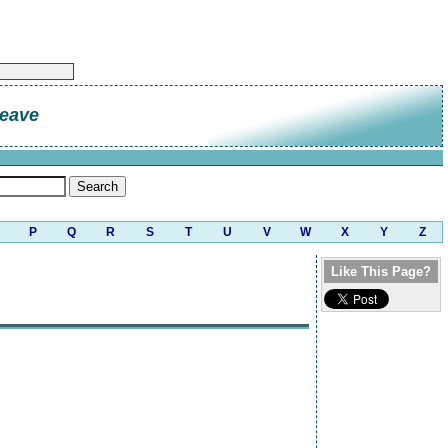
eave
P
Q
R
S
T
U
V
W
X
Y
Z
Like This Page?