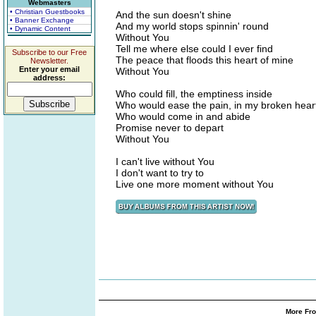
Webmasters
• Christian Guestbooks
And the sun doesn't shine
• Banner Exchange
And my world stops spinnin' round
• Dynamic Content
Without You
Tell me where else could I ever find
Subscribe to our Free
The peace that floods this heart of mine
Newsletter.
Enter your email
Without You
address:
Who could fill, the emptiness inside
Who would ease the pain, in my broken hear
Who would come in and abide
Promise never to depart
Without You
I can't live without You
I don't want to try to
Live one more moment without You
More Fro