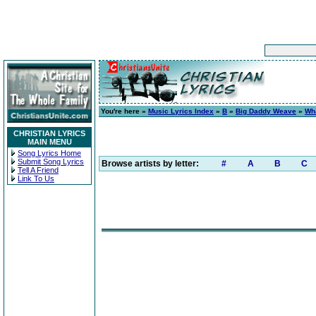
You're here »
Music Lyrics Index
»
B
»
Big Daddy Weave
»
Wh
CHRISTIAN LYRICS
MAIN MENU
Song Lyrics Home
Submit Song Lyrics
Browse artists by letter:
#
A
B
C
Tell A Friend
Link To Us