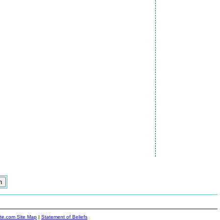
ite.com Site Map
|
Statement of Beliefs