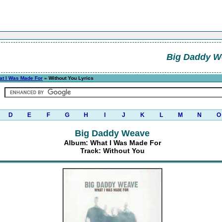
Big Daddy W
at I Was Made For
» Without You Lyrics
D
E
F
G
H
I
J
K
L
M
N
O
Big Daddy Weave
Album: What I Was Made For
Track: Without You