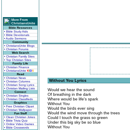
More From
ChristiansUnite
Bible Resources
• Bible Study Aids
• Bible Devotionals
• Audio Sermons
Community
• ChristiansUnite Blogs
• Christian Forums
Web Search
• Christian Family Sites
• Top Christian Sites
Family Life
• Christian Finance
• ChristiansUnite
K
I
D
S
Read
• Christian News
Without You Lyrics
• Christian Columns
• Christian Song Lyrics
• Christian Mailing Lists
Would we hear the sound
Connect
Of breathing in the dark
• Christian Singles
Where would be life's spark
• Christian Classifieds
Graphics
Without You
• Free Christian Clipart
Would the birds ever sing
• Christian Wallpaper
Would the wind move through the trees
Fun Stuff
Could I touch the grass so green
• Clean Christian Jokes
• Bible Trivia Quiz
Under this big sky be so blue
• Online Video Games
Without You
• Bible Crosswords