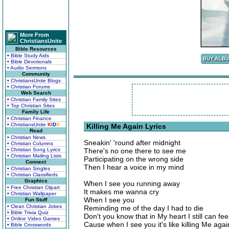
More From
ChristiansUnite
Bible Resources
• Bible Study Aids
• Bible Devotionals
• Audio Sermons
Community
• ChristiansUnite Blogs
• Christian Forums
Web Search
• Christian Family Sites
• Top Christian Sites
Family Life
• Christian Finance
• ChristiansUnite
K
I
D
S
Killing Me Again Lyrics
Read
• Christian News
Sneakin' 'round after midnight
• Christian Columns
• Christian Song Lyrics
There's no one there to see me
• Christian Mailing Lists
Participating on the wrong side
Connect
Then I hear a voice in my mind
• Christian Singles
• Christian Classifieds
Graphics
When I see you running away
• Free Christian Clipart
It makes me wanna cry
• Christian Wallpaper
When I see you
Fun Stuff
• Clean Christian Jokes
Reminding me of the day I had to die
• Bible Trivia Quiz
Don't you know that in My heart I still can fee
• Online Video Games
Cause when I see you it's like killing Me agai
• Bible Crosswords