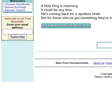
Webmasters
• Christian Guestbooks
A Holy King is returning
• Banner Exchange
It could be any time
• Dynamic Content
He's coming back for a spotless bride
Not for those who've got something they're tr
Subscribe to our Free
Newsletter.
Enter your email
address:
More From ChristiansUnite...
About Us
|
Cont
Copyrigh
Please send y