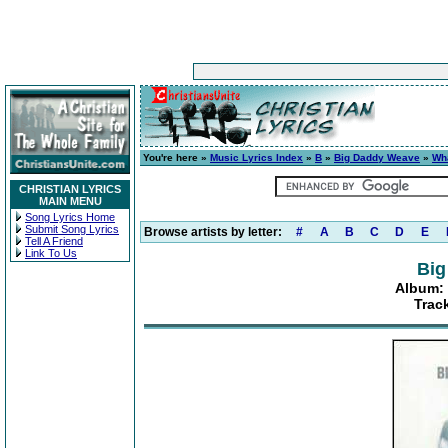
You're here »
Music Lyrics Index
»
B
»
Big Daddy Weave
»
Wh
CHRISTIAN LYRICS
MAIN MENU
Song Lyrics Home
Submit Song Lyrics
Browse artists by letter:
#
A
B
C
D
E
Tell A Friend
Link To Us
Big
Album: 
Trac