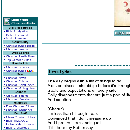
More From
ChristiansUnite
Bible Resources
• Bible Study Aids
• Bible Devotionals
• Audio Sermons
Community
• ChristiansUnite Blogs
• Christian Forums
Web Search
• Christian Family Sites
• Top Christian Sites
Family Life
• Christian Finance
• ChristiansUnite
K
I
D
S
Less Lyrics
Read
• Christian News
The day begins with a list of things to do
• Christian Columns
• Christian Song Lyrics
A dozen places I should go before it's throug
• Christian Mailing Lists
Goals and expectations on every side
Connect
Daily disappoitments that are just a part of lif
• Christian Singles
And so often...
• Christian Classifieds
Graphics
• Free Christian Clipart
(Chorus)
• Christian Wallpaper
I'm less than I though I was
Fun Stuff
• Clean Christian Jokes
Convinced that I don't measure up
• Bible Trivia Quiz
And I pretent I'm standing tall
• Online Video Games
'Till I hear my Father say
• Bible Crosswords