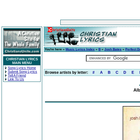
You're here »
Music Lyrics Index
»
B
»
Josh Bates
»
Perfect D
CHRISTIAN LYRICS
MAIN MENU
Song Lyrics Home
Submit Song Lyrics
Browse artists by letter:
#
A
B
C
D
E
Tell A Friend
Link To Us
Al