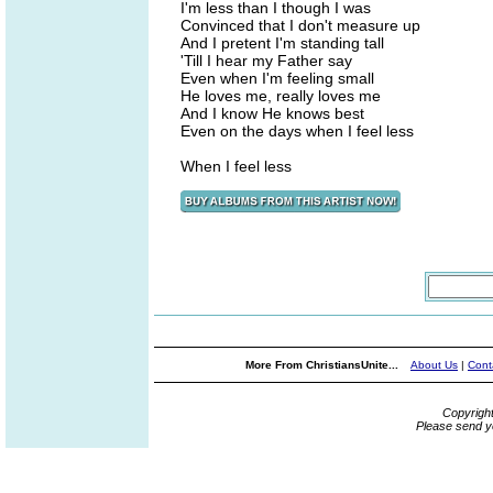
I'm less than I though I was
Convinced that I don't measure up
And I pretent I'm standing tall
'Till I hear my Father say
Even when I'm feeling small
He loves me, really loves me
And I know He knows best
Even on the days when I feel less
When I feel less
More From ChristiansUnite...
About Us
|
Cont
Copyrigh
Please send y