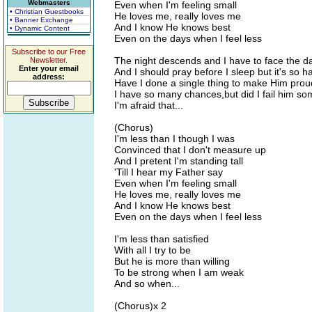
Webmasters
Even when I'm feeling small
• Christian Guestbooks
He loves me, really loves me
• Banner Exchange
And I know He knows best
• Dynamic Content
Even on the days when I feel less
Subscribe to our Free
The night descends and I have to face the d
Newsletter.
Enter your email
And I should pray before I sleep but it's so h
address:
Have I done a single thing to make Him prou
I have so many chances,but did I fail him s
I'm afraid that...
(Chorus)
I'm less than I though I was
Convinced that I don't measure up
And I pretent I'm standing tall
'Till I hear my Father say
Even when I'm feeling small
He loves me, really loves me
And I know He knows best
Even on the days when I feel less
I'm less than satisfied
With all I try to be
But he is more than willing
To be strong when I am weak
And so when...
(Chorus)x 2