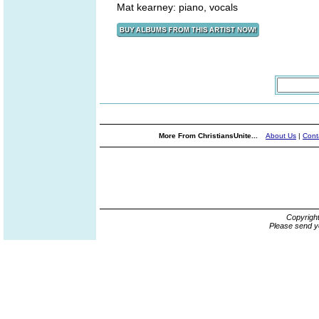
Mat kearney: piano, vocals
More From ChristiansUnite...
About Us
|
Cont
Copyrigh
Please send y