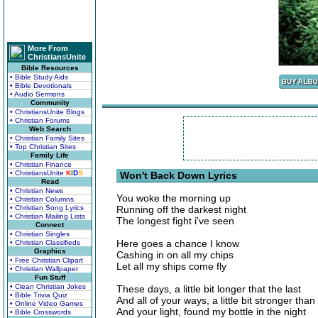
More From
ChristiansUnite
Bible Resources
• Bible Study Aids
• Bible Devotionals
• Audio Sermons
Community
• ChristiansUnite Blogs
• Christian Forums
Web Search
• Christian Family Sites
• Top Christian Sites
Family Life
• Christian Finance
• ChristiansUnite
K
I
D
S
Won't Back Down Lyrics
Read
• Christian News
You woke the morning up
• Christian Columns
• Christian Song Lyrics
Running off the darkest night
• Christian Mailing Lists
The longest fight i've seen
Connect
• Christian Singles
Here goes a chance I know
• Christian Classifieds
Graphics
Cashing in on all my chips
• Free Christian Clipart
Let all my ships come fly
• Christian Wallpaper
Fun Stuff
• Clean Christian Jokes
These days, a little bit longer that the last
• Bible Trivia Quiz
And all of your ways, a little bit stronger than
• Online Video Games
And your light, found my bottle in the night
• Bible Crosswords