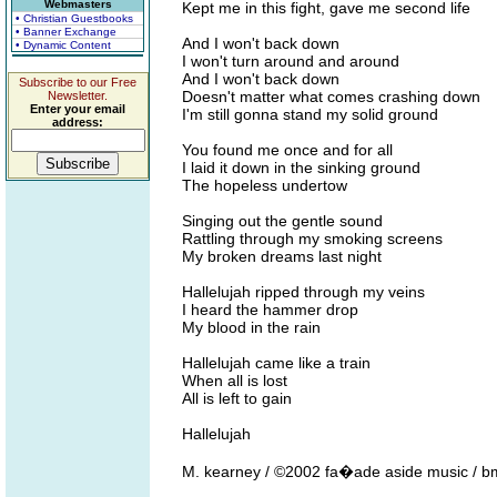
Webmasters
Kept me in this fight, gave me second life
• Christian Guestbooks
• Banner Exchange
And I won't back down
• Dynamic Content
I won't turn around and around
And I won't back down
Subscribe to our Free
Doesn't matter what comes crashing down
Newsletter.
Enter your email
I'm still gonna stand my solid ground
address:
You found me once and for all
I laid it down in the sinking ground
The hopeless undertow
Singing out the gentle sound
Rattling through my smoking screens
My broken dreams last night
Hallelujah ripped through my veins
I heard the hammer drop
My blood in the rain
Hallelujah came like a train
When all is lost
All is left to gain
Hallelujah
M. kearney / ©2002 fa�ade aside music / b