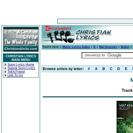
You're here »
Music Lyrics Index
»
K
»
Mat Kearney
»
Bullet
» 
CHRISTIAN LYRICS
MAIN MENU
Song Lyrics Home
Submit Song Lyrics
Browse artists by letter:
#
A
B
C
D
E
Tell A Friend
Link To Us
Track