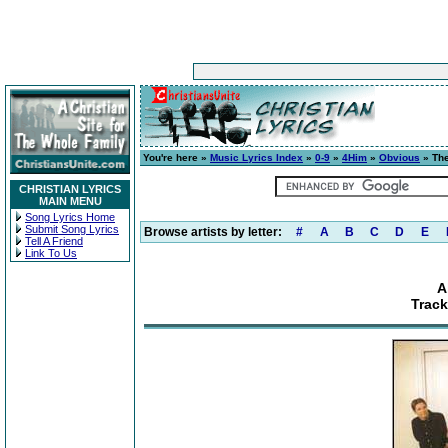
You're here »
Music Lyrics Index
»
0-9
»
4Him
»
Obvious
» The
CHRISTIAN LYRICS
MAIN MENU
Song Lyrics Home
Submit Song Lyrics
Browse artists by letter:
#
A
B
C
D
E
Tell A Friend
Link To Us
A
Trac