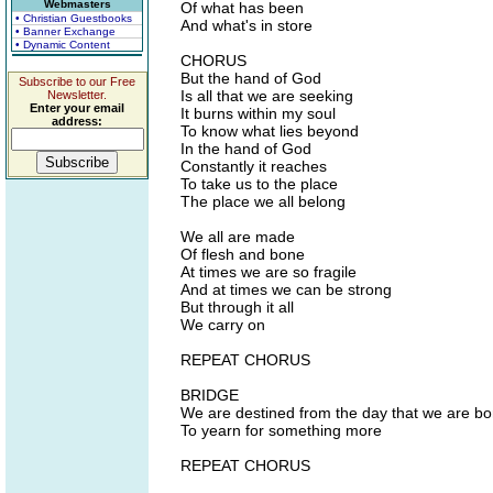
Webmasters
Of what has been
• Christian Guestbooks
And what's in store
• Banner Exchange
• Dynamic Content
CHORUS
But the hand of God
Subscribe to our Free
Is all that we are seeking
Newsletter.
Enter your email
It burns within my soul
address:
To know what lies beyond
In the hand of God
Constantly it reaches
To take us to the place
The place we all belong
We all are made
Of flesh and bone
At times we are so fragile
And at times we can be strong
But through it all
We carry on
REPEAT CHORUS
BRIDGE
We are destined from the day that we are bo
To yearn for something more
REPEAT CHORUS