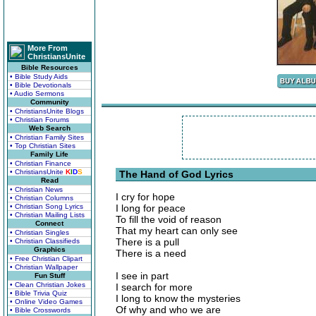
More From
ChristiansUnite
Bible Resources
• Bible Study Aids
• Bible Devotionals
• Audio Sermons
Community
• ChristiansUnite Blogs
• Christian Forums
Web Search
• Christian Family Sites
• Top Christian Sites
Family Life
• Christian Finance
• ChristiansUnite
K
I
D
S
The Hand of God Lyrics
Read
• Christian News
I cry for hope
• Christian Columns
• Christian Song Lyrics
I long for peace
• Christian Mailing Lists
To fill the void of reason
Connect
That my heart can only see
• Christian Singles
There is a pull
• Christian Classifieds
Graphics
There is a need
• Free Christian Clipart
• Christian Wallpaper
I see in part
Fun Stuff
• Clean Christian Jokes
I search for more
• Bible Trivia Quiz
I long to know the mysteries
• Online Video Games
Of why and who we are
• Bible Crosswords