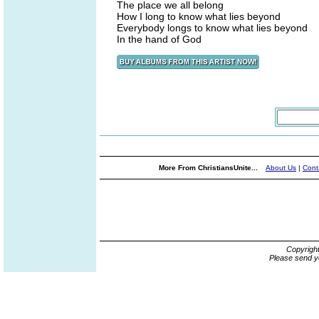
The place we all belong
How I long to know what lies beyond
Everybody longs to know what lies beyond
In the hand of God
More From ChristiansUnite...
About Us
|
Cont
Copyrigh
Please send y