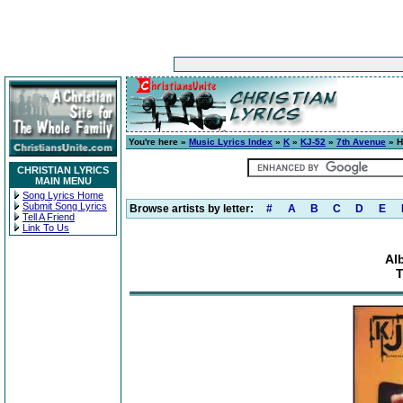
You're here »
Music Lyrics Index
»
K
»
KJ-52
»
7th Avenue
» H
CHRISTIAN LYRICS
MAIN MENU
Song Lyrics Home
Submit Song Lyrics
Browse artists by letter:
#
A
B
C
D
E
Tell A Friend
Link To Us
Al
T