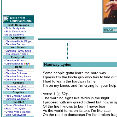
More From
ChristiansUnite
Bible Resources
• Bible Study Aids
• Bible Devotionals
• Audio Sermons
Community
• ChristiansUnite Blogs
• Christian Forums
Web Search
• Christian Family Sites
• Top Christian Sites
Family Life
• Christian Finance
• ChristiansUnite
K
I
D
S
Hardway Lyrics
Read
• Christian News
Some people gotta learn the hard way
• Christian Columns
• Christian Song Lyrics
I guess I'm the kinda guy who has to find out
• Christian Mailing Lists
I had to learn the hardway father
Connect
I'm on my knees and I'm crying for your help
• Christian Singles
• Christian Classifieds
Graphics
Verse 1 (kj-52):
• Free Christian Clipart
The warning signs like falres in the night
• Christian Wallpaper
I proceed with my greed indeed but now in sp
Fun Stuff
• Clean Christian Jokes
Of the fire I knows to burn I never learn
• Bible Trivia Quiz
As the world turns on its axis I'm like saul
• Online Video Games
On the road to damascus I'm like broken fr
• Bible Crosswords