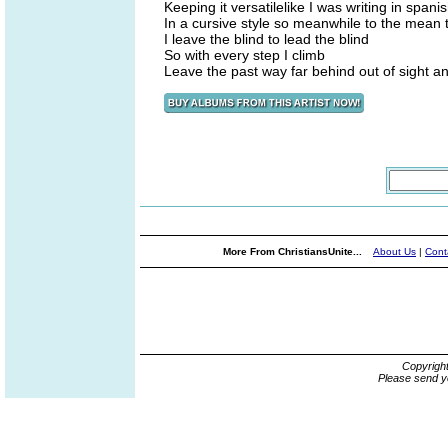
Keeping it versatilelike I was writing in span
In a cursive style so meanwhile to the mean 
I leave the blind to lead the blind
So with every step I climb
Leave the past way far behind out of sight a
More From ChristiansUnite...
About Us
|
Cont
Copyrigh
Please send y