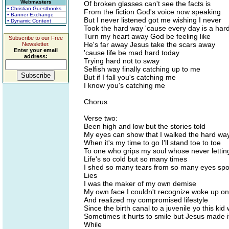
Webmasters
Of broken glasses can't see the facts is
• Christian Guestbooks
From the fiction God's voice now speaking
• Banner Exchange
But I never listened got me wishing I never
• Dynamic Content
Took the hard way 'cause every day is a har
Turn my heart away God be feeling like
Subscribe to our Free
He's far away Jesus take the scars away
Newsletter.
Enter your email
'cause life be mad hard today
address:
Trying hard not to sway
Selfish way finally catching up to me
But if I fall you's catching me
I know you's catching me
Chorus
Verse two:
Been high and low but the stories told
My eyes can show that I walked the hard wa
When it's my time to go I'll stand toe to toe
To one who grips my soul whose never lettin
Life's so cold but so many times
I shed so many tears from so many eyes sp
Lies
I was the maker of my own demise
My own face I couldn't recognize woke up o
And realized my compromised lifestyle
Since the birth canal to a juvenile yo this kid
Sometimes it hurts to smile but Jesus made 
While