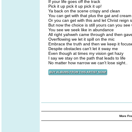
If your life goes off the track
Pick it up pick it up pick it up!
Ya back on the scene crispy and clean
You can get with that plus the gat and cream
Or you can get with this and let Christ reign
But now the choice is still yours can you se
You see we seek like in abundance
All right yahweh came through and then ga
Overflowing we let it spill on the mic
Embrace the truth and then we keep it focuse
Despite obstacles can't let it sway me
Even though at times my vision get hazy
I say we stay on the path that leads to life
No matter how narrow we can't lose sight..
More Fro