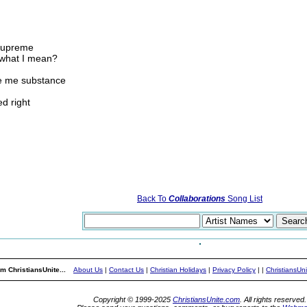
 supreme
e what I mean?
ve me substance
d right
Back To
Collaborations
Song List
m ChristiansUnite...
About Us
|
Contact Us
|
Christian Holidays
|
Privacy Policy
|
|
ChristiansUn
Copyright © 1999-2025
ChristiansUnite.com
. All rights reserved.