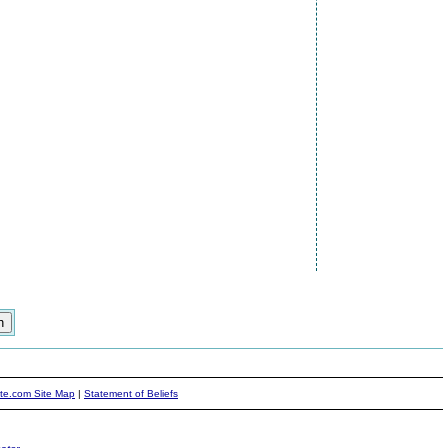
ite.com Site Map
|
Statement of Beliefs