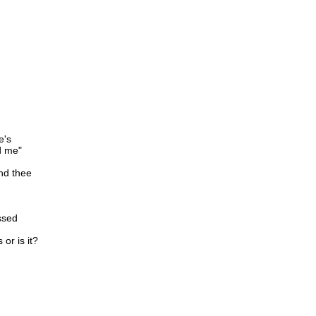
e's
d me"
nd thee
issed
or is it?