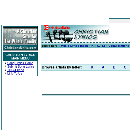
You're here »
Music Lyrics Index
»
K
»
KJ-52
»
Collaborations
CHRISTIAN LYRICS
MAIN MENU
Song Lyrics Home
Submit Song Lyrics
Browse artists by letter:
#
A
B
C
Tell A Friend
Link To Us