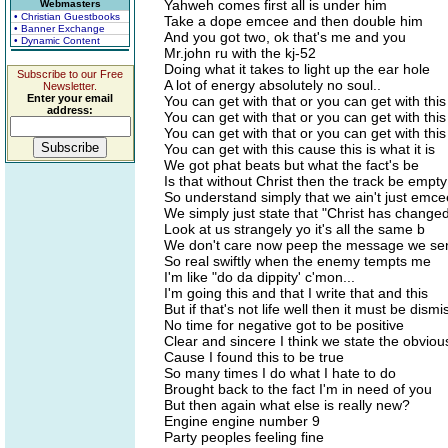
Yahweh comes first all is under him
Webmasters
• Christian Guestbooks
Take a dope emcee and then double him
• Banner Exchange
And you got two, ok that's me and you
• Dynamic Content
Mr.john ru with the kj-52
Doing what it takes to light up the ear hole
Subscribe to our Free
A lot of energy absolutely no soul..
Newsletter.
Enter your email
You can get with that or you can get with this
address:
You can get with that or you can get with this
You can get with that or you can get with this
You can get with this cause this is what it is
We got phat beats but what the fact's be
Is that without Christ then the track be empty
So understand simply that we ain't just emce
We simply just state that "Christ has change
Look at us strangely yo it's all the same b
We don't care now peep the message we se
So real swiftly when the enemy tempts me
I'm like "do da dippity' c'mon...
I'm going this and that I write that and this
But if that's not life well then it must be dism
No time for negative got to be positive
Clear and sincere I think we state the obvious 
Cause I found this to be true
So many times I do what I hate to do
Brought back to the fact I'm in need of you
But then again what else is really new?
Engine engine number 9
Party peoples feeling fine