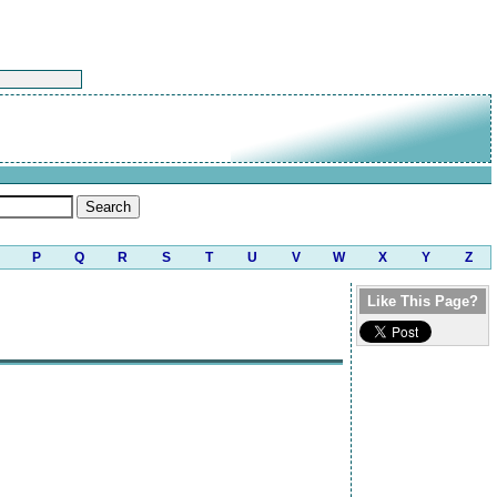
P
Q
R
S
T
U
V
W
X
Y
Z
Like This Page?