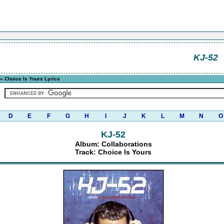
KJ-52
» Choice Is Yours Lyrics
D
E
F
G
H
I
J
K
L
M
N
O
KJ-52
Album: Collaborations
Track: Choice Is Yours