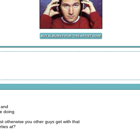
 and
we doing
rist otherwise you other guys get with that
ties at?