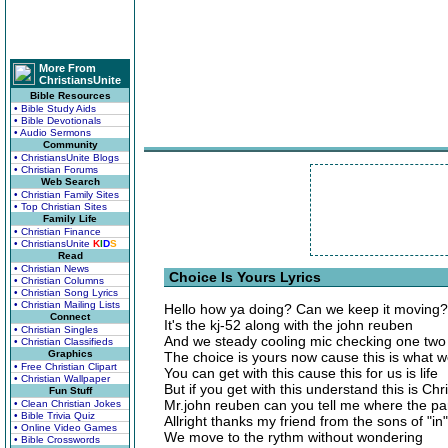
More From
ChristiansUnite
Bible Resources
• Bible Study Aids
• Bible Devotionals
• Audio Sermons
Community
• ChristiansUnite Blogs
• Christian Forums
Web Search
• Christian Family Sites
• Top Christian Sites
Family Life
• Christian Finance
• ChristiansUnite
K
I
D
S
Read
• Christian News
Choice Is Yours Lyrics
• Christian Columns
• Christian Song Lyrics
• Christian Mailing Lists
Hello how ya doing? Can we keep it moving?
Connect
It's the kj-52 along with the john reuben
• Christian Singles
And we steady cooling mic checking one two
• Christian Classifieds
Graphics
The choice is yours now cause this is what 
• Free Christian Clipart
You can get with this cause this for us is life
• Christian Wallpaper
But if you get with this understand this is Ch
Fun Stuff
Mr.john reuben can you tell me where the par
• Clean Christian Jokes
• Bible Trivia Quiz
Allright thanks my friend from the sons of "in"
• Online Video Games
We move to the rythm without wondering
• Bible Crosswords