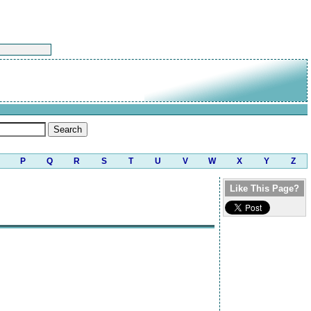
P
Q
R
S
T
U
V
W
X
Y
Z
Like This Page?