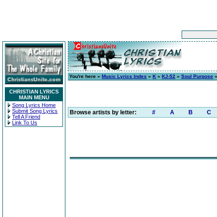
You're here »
Music Lyrics Index
»
K
»
KJ-52
»
Soul Purpose
»
CHRISTIAN LYRICS
MAIN MENU
Song Lyrics Home
Submit Song Lyrics
Browse artists by letter:
#
A
B
C
Tell A Friend
Link To Us