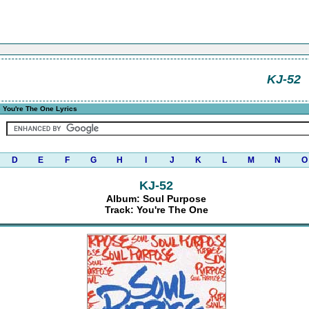
KJ-52
 You're The One Lyrics
D
E
F
G
H
I
J
K
L
M
N
O
KJ-52
Album: Soul Purpose
Track: You're The One