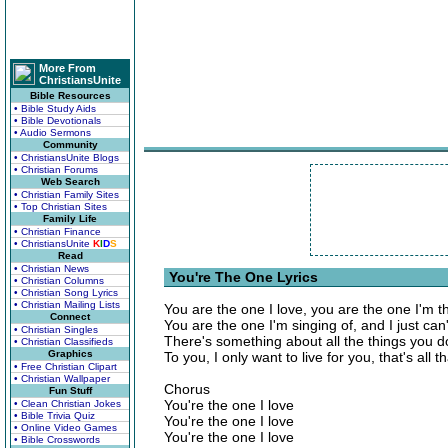
More From
ChristiansUnite
Bible Resources
• Bible Study Aids
• Bible Devotionals
• Audio Sermons
Community
• ChristiansUnite Blogs
• Christian Forums
Web Search
• Christian Family Sites
• Top Christian Sites
Family Life
• Christian Finance
• ChristiansUnite
K
I
D
S
Read
• Christian News
You're The One Lyrics
• Christian Columns
• Christian Song Lyrics
• Christian Mailing Lists
You are the one I love, you are the one I'm th
Connect
You are the one I'm singing of, and I just ca
• Christian Singles
There's something about all the things you 
• Christian Classifieds
Graphics
To you, I only want to live for you, that's all t
• Free Christian Clipart
• Christian Wallpaper
Chorus
Fun Stuff
You're the one I love
• Clean Christian Jokes
• Bible Trivia Quiz
You're the one I love
• Online Video Games
You're the one I love
• Bible Crosswords