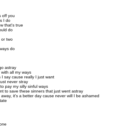
 off you
s I do
w that's true
ould do
 or two
always do
go astray
 with all my ways
I say cause really I just want
just never stray
o pay my silly sinful ways
nt to save these sinners that just went astray
l away, it's a better day cause never will I be ashamed
tate
 one