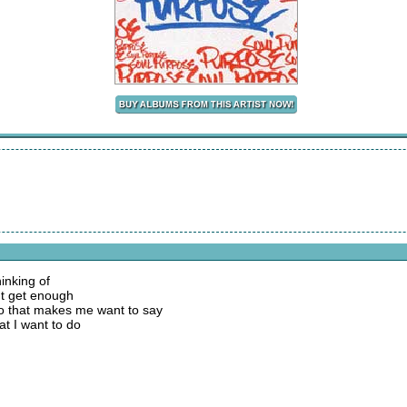
inking of
n't get enough
do that makes me want to say
hat I want to do