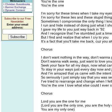
You're the one
Webmasters
• Christian Guestbooks
You're the one
• Banner Exchange
• Dynamic Content
I'm sorry for these times when I take my eyes
I'm sorry for these lies and these stupid thing
Subscribe to our Free
Sometimes I compromise the only thing I kno
Newsletter.
Enter your email
I run and hide instead of doing just what I sh
address:
I gave my life to you just way back in '92
And I recognize that I've stumbled just a time
But I find and realize that when I cry to you
It's a fact that you'll take me back, cuz you 
Chorus
I don't want nothing in the way, don't wanna 
Don't wanna walk away, just want to love you
Seek your face for all my days, now what can 
To stay in your ways just every day now and 
And I'm amazed that ya came with the intent t
So seriously I just simply say that you was se
I've tried to rearrange and change when I fel
You're the one I love what else could I ever s
Chorus
Lord you are the one for me
(Lord you are the only one, you are the holy
You are my only one)