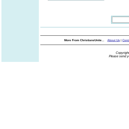
More From ChristiansUnite...
About Us
|
Cont
Copyrigh
Please send y