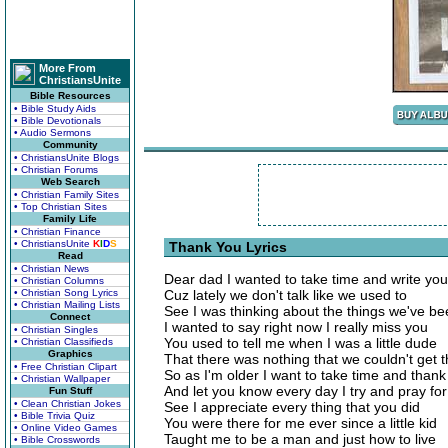
More From
ChristiansUnite
Bible Resources
• Bible Study Aids
• Bible Devotionals
• Audio Sermons
Community
• ChristiansUnite Blogs
• Christian Forums
Web Search
• Christian Family Sites
• Top Christian Sites
Family Life
• Christian Finance
• ChristiansUnite
K
I
D
S
Thank You Lyrics
Read
• Christian News
Dear dad I wanted to take time and write you
• Christian Columns
• Christian Song Lyrics
Cuz lately we don't talk like we used to
• Christian Mailing Lists
See I was thinking about the things we've b
Connect
I wanted to say right now I really miss you
• Christian Singles
You used to tell me when I was a little dude
• Christian Classifieds
Graphics
That there was nothing that we couldn't get 
• Free Christian Clipart
So as I'm older I want to take time and thank
• Christian Wallpaper
And let you know every day I try and pray fo
Fun Stuff
• Clean Christian Jokes
See I appreciate every thing that you did
• Bible Trivia Quiz
You were there for me ever since a little kid
• Online Video Games
Taught me to be a man and just how to live
• Bible Crosswords