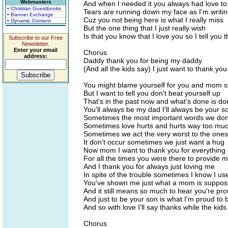
Webmasters
And when I needed it you always had love to
• Christian Guestbooks
Tears are running down my face as I'm writin
• Banner Exchange
Cuz you not being here is what I really miss
• Dynamic Content
But the one thing that I just really wish
Is that you know that I love you so I tell you t
Subscribe to our Free
Newsletter.
Enter your email
Chorus
address:
Daddy thank you for being my daddy
(And all the kids say) I just want to thank you
You might blame yourself for you and mom sp
But I want to tell you don't beat yourself up
That's in the past now and what's done is d
You'll always be my dad I'll always be your s
Sometimes the most important words we don
Sometimes love hurts and hurts way too mu
Sometimes we act the very worst to the ones
It don't occur sometimes we just want a hug
Now mom I want to thank you for everything
For all the times you were there to provide 
And I thank you for always just loving me
In spite of the trouble sometimes I know I us
You've shown me just what a mom is suppos
And it still means so much to hear you're pr
And just to be your son is what I'm proud to 
And so with love I'll say thanks while the kids
Chorus