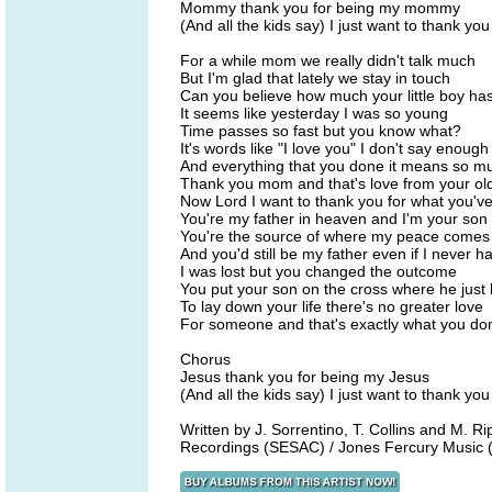
Mommy thank you for being my mommy
(And all the kids say) I just want to thank you
For a while mom we really didn't talk much
But I'm glad that lately we stay in touch
Can you believe how much your little boy ha
It seems like yesterday I was so young
Time passes so fast but you know what?
It's words like "I love you" I don't say enough
And everything that you done it means so m
Thank you mom and that's love from your ol
Now Lord I want to thank you for what you'v
You're my father in heaven and I'm your son
You're the source of where my peace comes
And you'd still be my father even if I never h
I was lost but you changed the outcome
You put your son on the cross where he just
To lay down your life there's no greater love
For someone and that's exactly what you do
Chorus
Jesus thank you for being my Jesus
(And all the kids say) I just want to thank you
Written by J. Sorrentino, T. Collins and M
Recordings (SESAC) / Jones Fercury Music