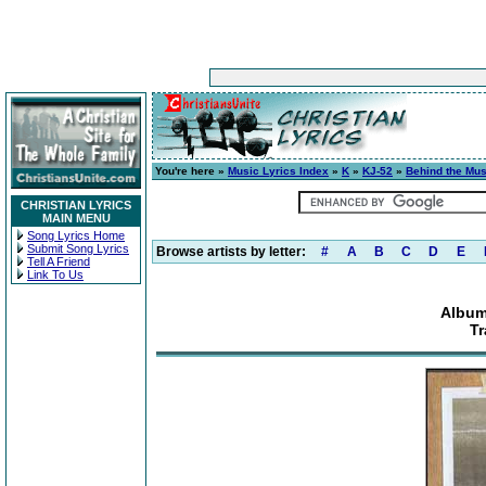
You're here »
Music Lyrics Index
»
K
»
KJ-52
»
Behind the Mus
CHRISTIAN LYRICS
MAIN MENU
Song Lyrics Home
Submit Song Lyrics
Browse artists by letter:
#
A
B
C
D
E
Tell A Friend
Link To Us
Album
Tr