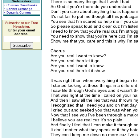
There is so many things that I wish I had
Webmasters
• Christian Guestbooks
So God if you're there do you understand
• Banner Exchange
Don't you care about anything that's happen
• Dynamic Content
It's not fair to put me though all this junk aga
You see that I'm scared so help me if you ca
Subscribe to our Free
So please speak loud and clear cuz I'm liste
Newsletter.
Enter your email
I need to know that you're real cuz I'm strugg
address:
You need to show that you're here cuz I'm s
Show me that you care and this is why I'm sa
Chorus
Are you real I want to know?
Are you real then let it go
Are you real I want to know
Are you real then let it show
It was right then when everything it began t
I started looking at these things in a differen
I saw life through God's eyes and it wasn't 
That was right at the time I called on your n
And then I saw all the lies that was thrown 
I recognized that I need you and on that day
I cried out and seeked you that was when y
Now that I see you I've been through a majo
I believe you are real cuz it's so plain
And finally I feel that I can make it through a
It don't matter what they speak or if they hat
They can't keep me down no more cuz I've s