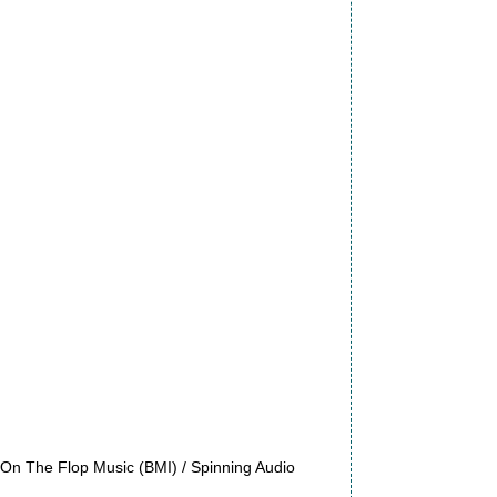
On The Flop Music (BMI) / Spinning Audio