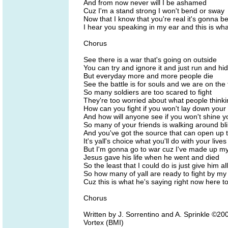
And from now never will I be ashamed
Cuz I'm a stand strong I won't bend or sway
Now that I know that you're real it's gonna b
I hear you speaking in my ear and this is wh
Chorus
See there is a war that's going on outside
You can try and ignore it and just run and hi
But everyday more and more people die
See the battle is for souls and we are on the 
So many soldiers are too scared to fight
They're too worried about what people thinkin
How can you fight if you won't lay down your
And how will anyone see if you won't shine yo
So many of your friends is walking around bl
And you've got the source that can open up t
It's yall's choice what you'll do with your lives
But I'm gonna go to war cuz I've made up m
Jesus gave his life when he went and died
So the least that I could do is just give him al
So how many of yall are ready to fight by my
Cuz this is what he's saying right now here t
Chorus
Written by J. Sorrentino and A. Sprinkle ©
Vortex (BMI)