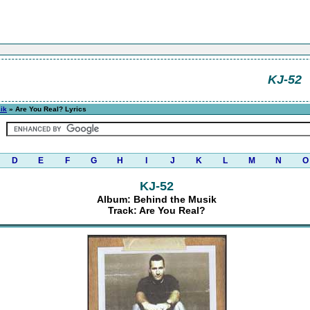
KJ-52
ik
» Are You Real? Lyrics
D
E
F
G
H
I
J
K
L
M
N
O
KJ-52
Album: Behind the Musik
Track: Are You Real?