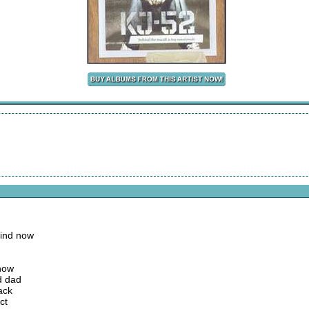
mind now
 now
d dad
ack
ct