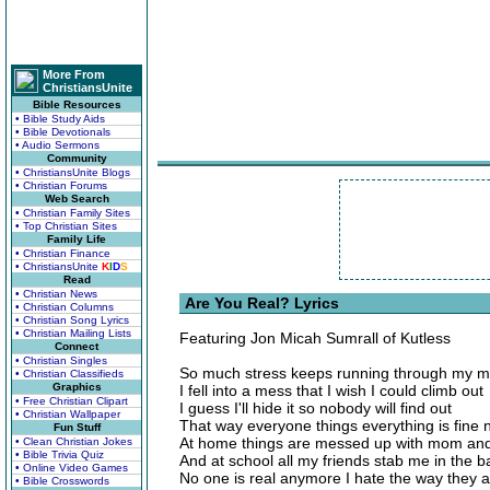
More From
ChristiansUnite
Bible Resources
• Bible Study Aids
• Bible Devotionals
• Audio Sermons
Community
• ChristiansUnite Blogs
• Christian Forums
Web Search
• Christian Family Sites
• Top Christian Sites
Family Life
• Christian Finance
• ChristiansUnite
K
I
D
S
Read
• Christian News
Are You Real? Lyrics
• Christian Columns
• Christian Song Lyrics
• Christian Mailing Lists
Featuring Jon Micah Sumrall of Kutless
Connect
• Christian Singles
So much stress keeps running through my 
• Christian Classifieds
Graphics
I fell into a mess that I wish I could climb out
• Free Christian Clipart
I guess I'll hide it so nobody will find out
• Christian Wallpaper
That way everyone things everything is fine
Fun Stuff
At home things are messed up with mom an
• Clean Christian Jokes
• Bible Trivia Quiz
And at school all my friends stab me in the b
• Online Video Games
No one is real anymore I hate the way they a
• Bible Crosswords