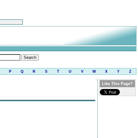
P
Q
R
S
T
U
V
W
X
Y
Z
Like This Page?