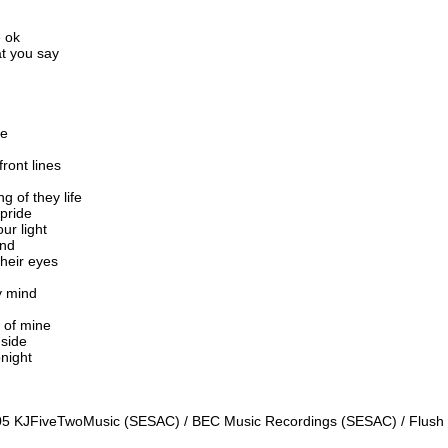
e ok
at you say
de
front lines
g of they life
 pride
ur light
ind
heir eyes
y mind
l of mine
 side
onight
2005 KJFiveTwoMusic (SESAC) / BEC Music Recordings (SESAC) / Flush 