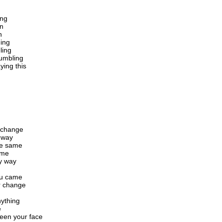
ing
in
n
ning
ling
tumbling
ying this
o change
t way
the same
ame
my way
ou came
r change
nything
e
een your face