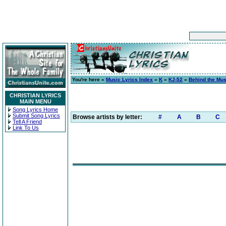
You're here »
Music Lyrics Index
»
K
»
KJ-52
»
Behind the Mus
CHRISTIAN LYRICS
MAIN MENU
Song Lyrics Home
Submit Song Lyrics
Browse artists by letter:
#
A
B
C
Tell A Friend
Link To Us