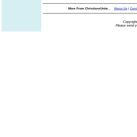
More From ChristiansUnite...
About Us
|
Cont
Copyrigh
Please send y