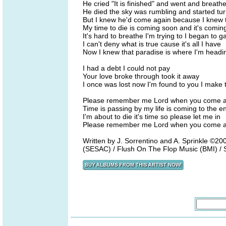
He cried "It is finished" and went and breathe
He died the sky was rumbling and started tur
But I knew he'd come again because I knew t
My time to die is coming soon and it's coming
It's hard to breathe I'm trying to I began to g
I can't deny what is true cause it's all I have
Now I knew that paradise is where I'm headi
I had a debt I could not pay
Your love broke through took it away
I once was lost now I'm found to you I make t
Please remember me Lord when you come a
Time is passing by my life is coming to the e
I'm about to die it's time so please let me in
Please remember me Lord when you come a
Written by J. Sorrentino and A. Sprinkle ©
(SESAC) / Flush On The Flop Music (BMI) / 