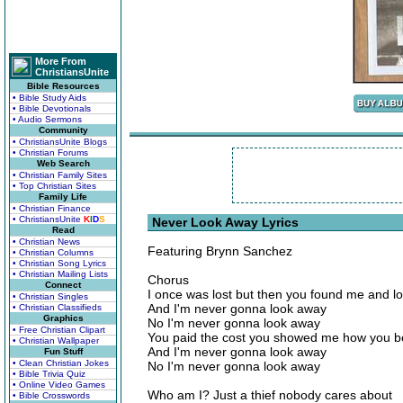
More From
ChristiansUnite
Bible Resources
• Bible Study Aids
• Bible Devotionals
• Audio Sermons
Community
• ChristiansUnite Blogs
• Christian Forums
Web Search
• Christian Family Sites
• Top Christian Sites
Family Life
• Christian Finance
• ChristiansUnite
K
I
D
S
Never Look Away Lyrics
Read
• Christian News
Featuring Brynn Sanchez
• Christian Columns
• Christian Song Lyrics
• Christian Mailing Lists
Chorus
Connect
I once was lost but then you found me and 
• Christian Singles
And I'm never gonna look away
• Christian Classifieds
Graphics
No I'm never gonna look away
• Free Christian Clipart
You paid the cost you showed me how you 
• Christian Wallpaper
And I'm never gonna look away
Fun Stuff
• Clean Christian Jokes
No I'm never gonna look away
• Bible Trivia Quiz
• Online Video Games
Who am I? Just a thief nobody cares about
• Bible Crosswords