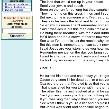
Webmasters
The kind that would run up in your house
• Christian Guestbooks
Steal your jewels and couch
• Banner Exchange
Been on the run for so long but they caught
• Dynamic Content
They hung me on this cross I'm on and I see
But next to me is someone who I've heard a
Subscribe to our Free
They say he heals the blind and lame but I 
Newsletter.
Enter your email
So what's his name I can't remember someo
address:
Said it was Jesus but this man didn't make 
He hung there breathing with the blood run
He'd been beaten a crown of thorns now was
See what I've done is just the reason why I
But this man is innocent and I can see it now
I said Jesus are you listening do you hear 
Remember me just on the day you bring yo
I want to change my ways I really want your
He took my sin away and this is why I say it 
Chorus
He turned his head and said today you're g
Cause very soon I'll be dead but I'm a set yo
Cuz every drop that I've bled is so that you 
That it was shed for you to be with me eterna
The other thief he just laughed at what he sa
Said you ain't coming back you're nothing wh
If you was king then why'd they hang you ne
See what I think is you're a liar and it's plain
But Jesus was silent and soon time began to