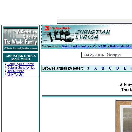
You're here »
Music Lyrics Index
»
K
»
KJ-52
»
Behind the Mus
CHRISTIAN LYRICS
MAIN MENU
Song Lyrics Home
Submit Song Lyrics
Browse artists by letter:
#
A
B
C
D
E
Tell A Friend
Link To Us
Album
Track