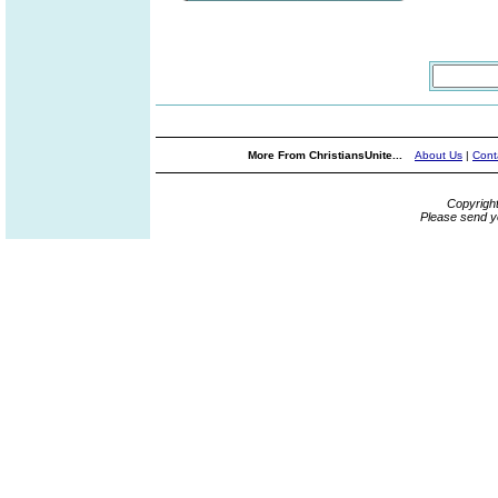
More From ChristiansUnite...
About Us
|
Cont
Copyrigh
Please send y