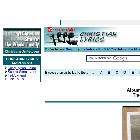
You're here »
Music Lyrics Index
»
K
»
KJ-52
»
Behind the Mus
CHRISTIAN LYRICS
MAIN MENU
Song Lyrics Home
Submit Song Lyrics
Browse artists by letter:
#
A
B
C
D
E
Tell A Friend
Link To Us
Album
Tra