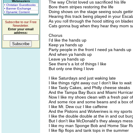
Webmasters
The way Christ loved us sacrificed his life
• Christian Guestbooks
Bore them stripes restoring the life
• Banner Exchange
Doing shows on the stage seeing souls getti
• Dynamic Content
Hearing this track being played in your Esca
As you roll through the hood sitting on blade
Subscribe to our Free
Cats gonna bug when they hear they mom s
Newsletter.
Enter your email
address:
Chorus
I'd like the hands up
Keep ya hands up
Party people in the front I need ya hands up
And when ya hands up
Leave ya hands up
See there's a lot of things I like
But only one thing I love
I like Saturdays and just waking late
I like things right away cuz I don't like to wait
I like Tasty Cakes, and Philly cheese steaks
And the Tampa Bay Bucs and Miami Hurrican
Now I like my shoes clean with a fresh pair o
And some rice and some beans and a box of
I like Mt. Dew cuz I like caffeine
And the Pistons and Wolverines is my sport
I like the double double at the in and out bur
But I don't like McDonald's they always mes
I like my man Sponge Bob and Home Star R
I like flip flops and tank tops in the summer