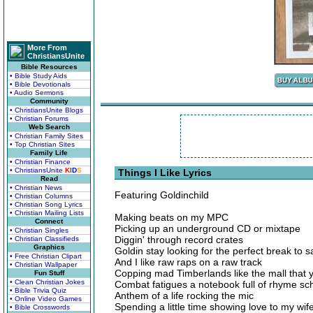
More From
ChristiansUnite
Bible Resources
• Bible Study Aids
• Bible Devotionals
• Audio Sermons
Community
• ChristiansUnite Blogs
• Christian Forums
Web Search
• Christian Family Sites
• Top Christian Sites
Family Life
• Christian Finance
• ChristiansUnite
K
I
D
S
Things I Like Lyrics
Read
• Christian News
Featuring Goldinchild
• Christian Columns
• Christian Song Lyrics
• Christian Mailing Lists
Making beats on my MPC
Connect
Picking up an underground CD or mixtape
• Christian Singles
Diggin' through record crates
• Christian Classifieds
Graphics
Goldin stay looking for the perfect break to 
• Free Christian Clipart
And I like raw raps on a raw track
• Christian Wallpaper
Copping mad Timberlands like the mall that 
Fun Stuff
• Clean Christian Jokes
Combat fatigues a notebook full of rhyme sc
• Bible Trivia Quiz
Anthem of a life rocking the mic
• Online Video Games
Spending a little time showing love to my wif
• Bible Crosswords