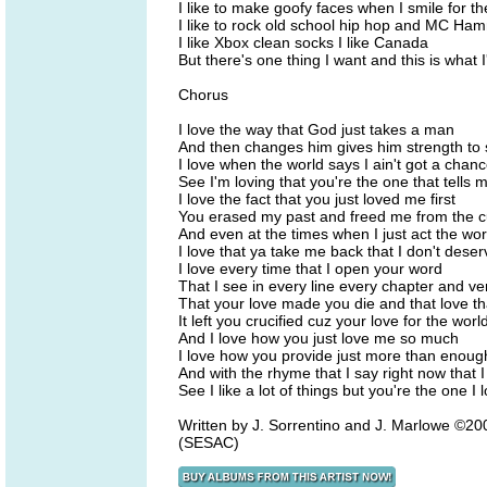
I like to make goofy faces when I smile for 
I like to rock old school hip hop and MC Ha
I like Xbox clean socks I like Canada
But there's one thing I want and this is what 
Chorus
I love the way that God just takes a man
And then changes him gives him strength to 
I love when the world says I ain't got a chan
See I'm loving that you're the one that tells 
I love the fact that you just loved me first
You erased my past and freed me from the c
And even at the times when I just act the wo
I love that ya take me back that I don't deser
I love every time that I open your word
That I see in every line every chapter and ve
That your love made you die and that love th
It left you crucified cuz your love for the worl
And I love how you just love me so much
I love how you provide just more than enoug
And with the rhyme that I say right now that I
See I like a lot of things but you're the one I 
Written by J. Sorrentino and J. Marlowe ©
(SESAC)