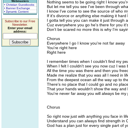
Webmasters
Nothing seems to be going right I know you're
• Christian Guestbooks
But let me tell you see I've been through wh
• Banner Exchange
I know I've come to see the source of who my
• Dynamic Content
If it's divorce or anything else making it hard 
I gotta tell you you can make it just through al
Subscribe to our Free
Cuz everywhere you go he's there for you it'
Newsletter.
Enter your email
Don't be scared no more this is why I'm sayin
address:
Chorus
Everywhere I go I know you're not far away
You're right here
Right here
I remember times when I couldn't find my pe
When I felt I couldn't see you now cuz I was 
All the time you was there and then you fre
Made me realize that you was all I need in lif
From the deepest ocean all the way up to th
There's no place that I could go and no place
That your hands wouldn't show the way and
You're never far away you will always be my p
Chorus
So right now just with anything you face in lif
Understand you can always find strength in C
God has a plan just for every single part of y