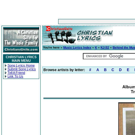
You're here »
Music Lyrics Index
»
K
»
KJ-52
»
Behind the Mus
CHRISTIAN LYRICS
MAIN MENU
Song Lyrics Home
Submit Song Lyrics
Browse artists by letter:
#
A
B
C
D
E
Tell A Friend
Link To Us
Album
Tr