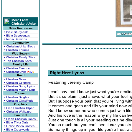
More From
ChristiansUnite
Bible Resources
• Bible Study Aids
• Bible Devotionals
• Audio Sermons
Community
• ChristiansUnite Blogs
• Christian Forums
Web Search
• Christian Family Sites
• Top Christian Sites
Family Life
• Christian Finance
• ChristiansUnite
K
I
D
S
Right Here Lyrics
Read
• Christian News
Featuring Jeremy Camp
• Christian Columns
• Christian Song Lyrics
• Christian Mailing Lists
I can't say that I know just what you're dealin
Connect
But it's so plain it just shows what your feelin
• Christian Singles
But I suppose your pain that you're living wit
• Christian Classifieds
Graphics
It comes and goes and fills your mind now w
• Free Christian Clipart
But I know someone who comes just with life 
• Christian Wallpaper
And his love is the reason why my life can liv
Fun Stuff
• Clean Christian Jokes
Just one touch is all your needing cuz he die
• Bible Trivia Quiz
You so much but you can't see it cuz you str
• Online Video Games
So many things up in your life you're frustrat
• Bible Crosswords