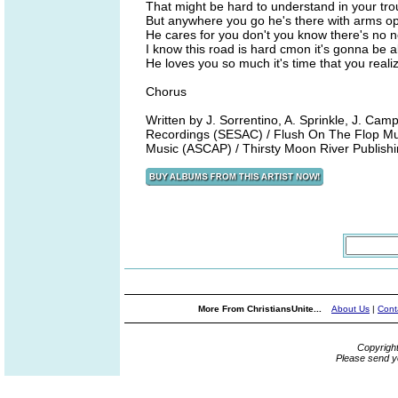
That might be hard to understand in your tro
But anywhere you go he's there with arms o
He cares for you don't you know there's no n
I know this road is hard cmon it's gonna be al
He loves you so much it's time that you realiz
Chorus
Written by J. Sorrentino, A. Sprinkle, J. 
Recordings (SESAC) / Flush On The Flop Musi
Music (ASCAP) / Thirsty Moon River Publish
More From ChristiansUnite...
About Us
|
Cont
Copyrigh
Please send y