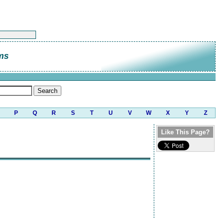
ms
P
Q
R
S
T
U
V
W
X
Y
Z
Like This Page?