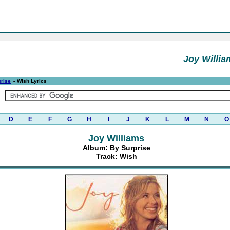
Joy Willia
rise
» Wish Lyrics
D
E
F
G
H
I
J
K
L
M
N
O
Joy Williams
Album: By Surprise
Track: Wish