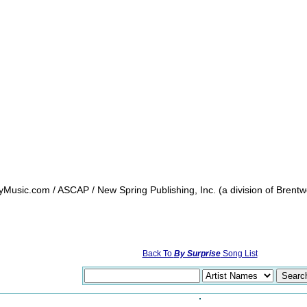
sic.com / ASCAP / New Spring Publishing, Inc. (a division of Brentw
Back To
By Surprise
Song List