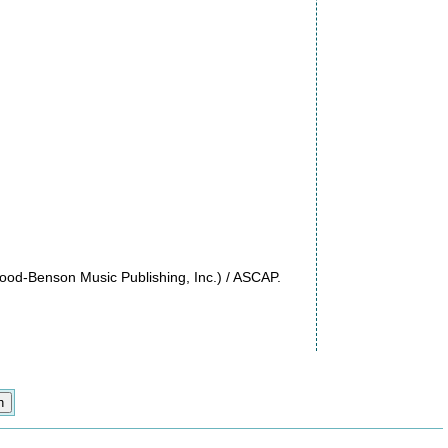
ood-Benson Music Publishing, Inc.) / ASCAP.