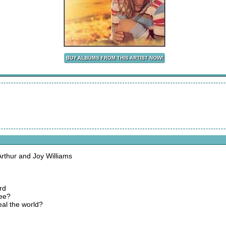
thur and Joy Williams
rd
nee?
al the world?