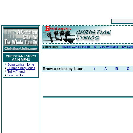
You're here »
Music Lyrics Index
»
W
»
Joy Williams
»
By Surp
CHRISTIAN LYRICS
MAIN MENU
Song Lyrics Home
Submit Song Lyrics
Browse artists by letter:
#
A
B
C
Tell A Friend
Link To Us