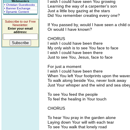
I wish I could have seen You growing
Webmasters
• Christian Guestbooks
Learning the way of a carpenter's son
• Banner Exchange
Just a little boy gazing at the stars
• Dynamic Content
Did You remember creating every one?
Subscribe to our Free
If You passed by, would I have seen a child 
Newsletter.
Enter your email
Or would I have known?
address:
CHORUS
I wish I could have been there
My only wish is to see You face to face
I wish I could have been there
Just to see You, Jesus, face to face
For just a moment
I wish I could have been there
When You left Your footprints upon the wave
To walk along beside You, never look away
Just Your whisper and the wind and sea obe
To see You feed the people
To feel the healing in Your touch
CHORUS
To hear You pray in the garden alone
Laying down Your will with each tear
To see You walk that lonely road