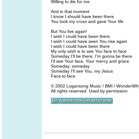
Willing to die for me
And in that moment
I know I should have been there
You took my cross and gave Your life
But You live again!
I wish I could have been there
I wish I could have seen You rise again
I wish I could have been there
My only wish is to see You face to face
Someday I'll be there, I'm gonna be there
I'll see Your face, Your mercy and grace
Someday, someday
Someday I'll see You, my Jesus
Face to face
© 2002 Logansong Music / BMI / WonderWhyMu
All rights reserved. Used by permission.