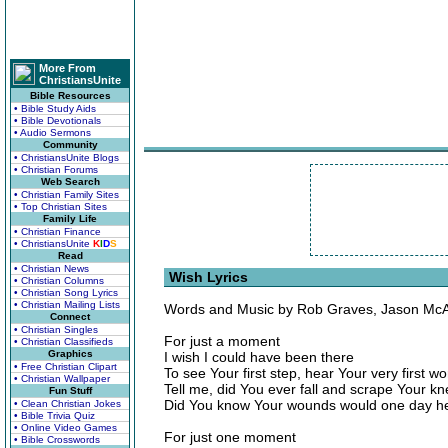
More From
ChristiansUnite
Bible Resources
• Bible Study Aids
• Bible Devotionals
• Audio Sermons
Community
• ChristiansUnite Blogs
• Christian Forums
Web Search
• Christian Family Sites
• Top Christian Sites
Family Life
• Christian Finance
• ChristiansUnite
K
I
D
S
Read
• Christian News
Wish Lyrics
• Christian Columns
• Christian Song Lyrics
• Christian Mailing Lists
Words and Music by Rob Graves, Jason McAr
Connect
• Christian Singles
For just a moment
• Christian Classifieds
Graphics
I wish I could have been there
• Free Christian Clipart
To see Your first step, hear Your very first wo
• Christian Wallpaper
Tell me, did You ever fall and scrape Your k
Fun Stuff
Did You know Your wounds would one day he
• Clean Christian Jokes
• Bible Trivia Quiz
• Online Video Games
For just one moment
• Bible Crosswords