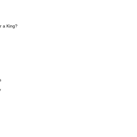
or a King?
s
y