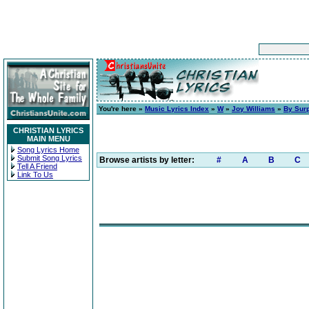
You're here »
Music Lyrics Index
»
W
»
Joy Williams
»
By Surp
CHRISTIAN LYRICS
MAIN MENU
Song Lyrics Home
Submit Song Lyrics
Browse artists by letter:
#
A
B
C
Tell A Friend
Link To Us