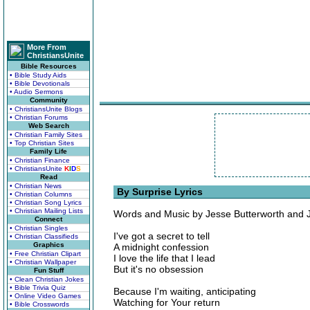
More From
ChristiansUnite
Bible Resources
• Bible Study Aids
• Bible Devotionals
• Audio Sermons
Community
• ChristiansUnite Blogs
• Christian Forums
Web Search
• Christian Family Sites
• Top Christian Sites
Family Life
• Christian Finance
• ChristiansUnite
K
I
D
S
Read
• Christian News
By Surprise Lyrics
• Christian Columns
• Christian Song Lyrics
• Christian Mailing Lists
Words and Music by Jesse Butterworth and J
Connect
• Christian Singles
I've got a secret to tell
• Christian Classifieds
Graphics
A midnight confession
• Free Christian Clipart
I love the life that I lead
• Christian Wallpaper
But it's no obsession
Fun Stuff
• Clean Christian Jokes
• Bible Trivia Quiz
Because I'm waiting, anticipating
• Online Video Games
Watching for Your return
• Bible Crosswords