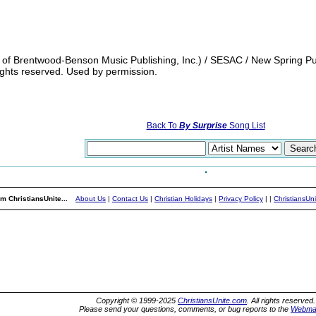
of Brentwood-Benson Music Publishing, Inc.) / SESAC / New Spring Publ
rights reserved. Used by permission.
Back To
By Surprise
Song List
m ChristiansUnite...
About Us
|
Contact Us
|
Christian Holidays
|
Privacy Policy
|
|
ChristiansUn
Copyright © 1999-2025
ChristiansUnite.com
. All rights reserved.
Please send your questions, comments, or bug reports to the
Webma