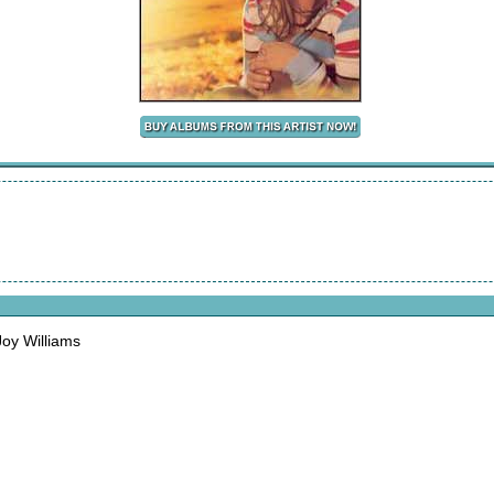
oy Williams