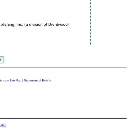
ishing, Inc. (a division of Brentwood-
ite.com Site Map
|
Statement of Beliefs
ster
.