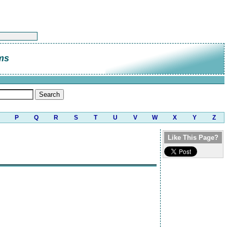
ms
P
Q
R
S
T
U
V
W
X
Y
Z
Like This Page?