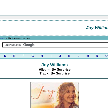
Joy Willia
rise
» By Surprise Lyrics
D
E
F
G
H
I
J
K
L
M
N
O
Joy Williams
Album: By Surprise
Track: By Surprise