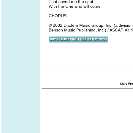
That saved me the spot
With the One who will come
CHORUS
© 2002 Diadem Music Group, Inc. (a division 
Benson Music Publishing, Inc.) / ASCAP. All 
More Fro