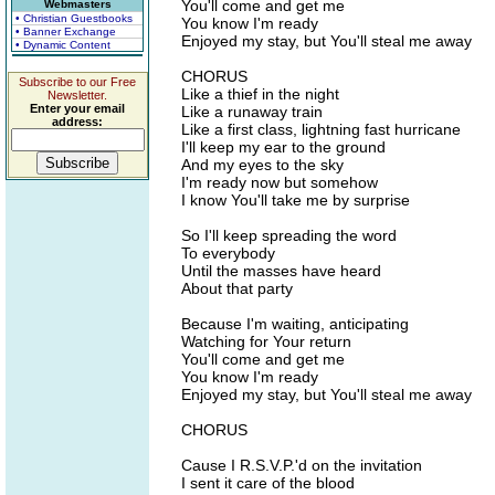
You'll come and get me
Webmasters
• Christian Guestbooks
You know I'm ready
• Banner Exchange
Enjoyed my stay, but You'll steal me away
• Dynamic Content
CHORUS
Subscribe to our Free
Like a thief in the night
Newsletter.
Enter your email
Like a runaway train
address:
Like a first class, lightning fast hurricane
I'll keep my ear to the ground
And my eyes to the sky
I'm ready now but somehow
I know You'll take me by surprise
So I'll keep spreading the word
To everybody
Until the masses have heard
About that party
Because I'm waiting, anticipating
Watching for Your return
You'll come and get me
You know I'm ready
Enjoyed my stay, but You'll steal me away
CHORUS
Cause I R.S.V.P.'d on the invitation
I sent it care of the blood