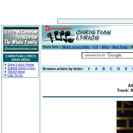
You're here »
Music Lyrics Index
»
0-9
»
4Him
»
Best Ones
» B
CHRISTIAN LYRICS
MAIN MENU
Song Lyrics Home
Submit Song Lyrics
Browse artists by letter:
#
A
B
C
D
E
Tell A Friend
Link To Us
Al
Track: 