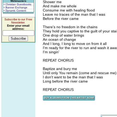
Webmasters
Shower me
• Christian Guestbooks
And make me whole
• Banner Exchange
Consume me with healing flood
• Dynamic Content
Leave no traces of the man that I was
Before the river came
Subscribe to our Free
Newsletter.
Enter your email
There's no freedom in the chains
address:
They hold you captive to the guilt of your sta
One drop of water brings
An ocean of change
And I long, I long to move on from it all
I'm ready for the river to run and wash it awa
I'm singin'
REPEAT CHORUS
Baptize and bury me
Until only You remain (come and rescue me)
I don't want to be the man that I was
Long before the river came
REPEAT CHORUS