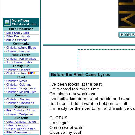
More From
ChristiansUnite
Bible Resources
• Bible Study Aids
• Bible Devotionals
• Audio Sermons
Community
• ChristiansUnite Blogs
• Christian Forums
Web Search
• Christian Family Sites
• Top Christian Sites
Family Life
• Christian Finance
• ChristiansUnite
K
I
D
S
Before the River Came Lyrics
Read
• Christian News
I've been lookin' at the past
• Christian Columns
• Christian Song Lyrics
I've wasted too much time
• Christian Mailing Lists
On things that won't last
Connect
I've built a kingdom out of rubble and sand
• Christian Singles
But I don't, I don't want to hold on to it all
• Christian Classifieds
Graphics
I'm ready for the river to run and wash it awa
• Free Christian Clipart
• Christian Wallpaper
CHORUS
Fun Stuff
• Clean Christian Jokes
I'm singin'
• Bible Trivia Quiz
Come sweet water
• Online Video Games
Cleanse my soul
• Bible Crosswords