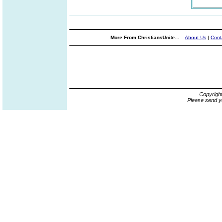
More From ChristiansUnite...
About Us
|
Cont
Copyrigh
Please send y