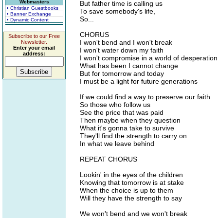
Webmasters
But father time is calling us
• Christian Guestbooks
To save somebody's life,
• Banner Exchange
So...
• Dynamic Content
CHORUS
Subscribe to our Free
I won't bend and I won't break
Newsletter.
Enter your email
I won't water down my faith
address:
I won't compromise in a world of desperation
What has been I cannot change
But for tomorrow and today
I must be a light for future generations
If we could find a way to preserve our faith
So those who follow us
See the price that was paid
Then maybe when they question
What it's gonna take to survive
They'll find the strength to carry on
In what we leave behind
REPEAT CHORUS
Lookin' in the eyes of the children
Knowing that tomorrow is at stake
When the choice is up to them
Will they have the strength to say
We won't bend and we won't break