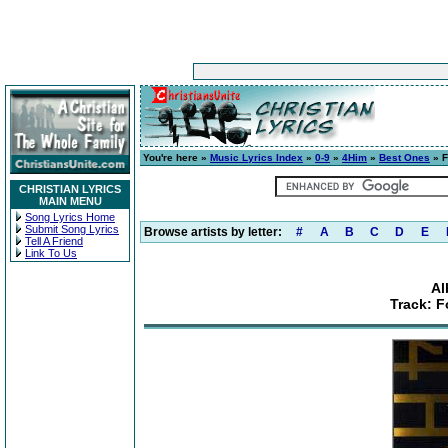
You're here »
Music Lyrics Index
»
0-9
»
4Him
»
Best Ones
» F
CHRISTIAN LYRICS
MAIN MENU
Song Lyrics Home
Submit Song Lyrics
Browse artists by letter:
#
A
B
C
D
E
Tell A Friend
Link To Us
Al
Track: F