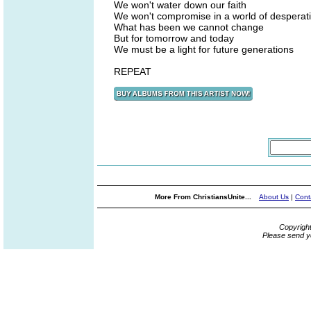
We won't water down our faith
We won't compromise in a world of desperat
What has been we cannot change
But for tomorrow and today
We must be a light for future generations
REPEAT
More From ChristiansUnite...
About Us
|
Cont
Copyrigh
Please send y