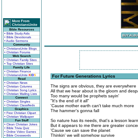
More From
ChristiansUnite
Bible Resources
• Bible Study Aids
• Bible Devotionals
• Audio Sermons
Community
• ChristiansUnite Blogs
• Christian Forums
Web Search
• Christian Family Sites
• Top Christian Sites
Family Life
• Christian Finance
• ChristiansUnite
K
I
D
S
For Future Generations Lyrics
Read
• Christian News
The signs are obvious, they are everywhere
• Christian Columns
• Christian Song Lyrics
All that we hear about is the gloom and desp
• Christian Mailing Lists
Too many would be prophets sayin'
Connect
"It's the end of it all"
• Christian Singles
'Cause mother earth can't take much more
• Christian Classifieds
Graphics
The hammer's gonna fall
• Free Christian Clipart
• Christian Wallpaper
So nature has its needs, that's a lesson lear
Fun Stuff
• Clean Christian Jokes
But it appears to me there are greater conce
• Bible Trivia Quiz
'Cause we can save the planet
• Online Video Games
Thinkin' we will somehow survive
• Bible Crosswords