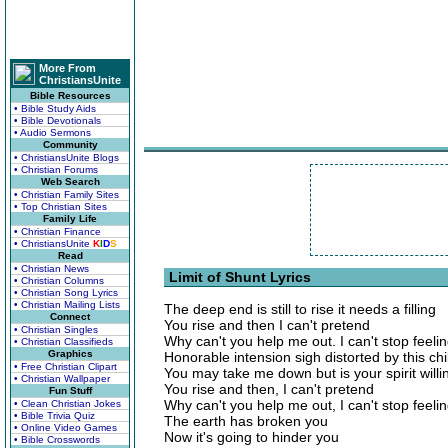
More From
ChristiansUnite
Bible Resources
• Bible Study Aids
• Bible Devotionals
• Audio Sermons
Community
• ChristiansUnite Blogs
• Christian Forums
Web Search
• Christian Family Sites
• Top Christian Sites
Family Life
• Christian Finance
• ChristiansUnite
K
I
D
S
Read
• Christian News
Limit of Shunt Lyrics
• Christian Columns
• Christian Song Lyrics
• Christian Mailing Lists
The deep end is still to rise it needs a filling
Connect
You rise and then I can't pretend
• Christian Singles
Why can't you help me out. I can't stop feel
• Christian Classifieds
Graphics
Honorable intension sigh distorted by this chil
• Free Christian Clipart
You may take me down but is your spirit willi
• Christian Wallpaper
You rise and then, I can't pretend
Fun Stuff
Why can't you help me out, I can't stop feel
• Clean Christian Jokes
• Bible Trivia Quiz
The earth has broken you
• Online Video Games
Now it's going to hinder you
• Bible Crosswords