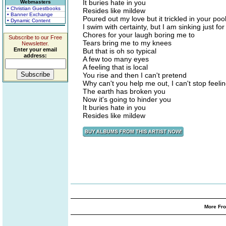
It buries hate in you
Webmasters
• Christian Guestbooks
Resides like mildew
• Banner Exchange
Poured out my love but it trickled in your poo
• Dynamic Content
I swim with certainty, but I am sinking just fo
Chores for your laugh boring me to
Subscribe to our Free
Tears bring me to my knees
Newsletter.
Enter your email
But that is oh so typical
address:
A few too many eyes
A feeling that is local
You rise and then I can't pretend
Why can't you help me out, I can't stop feel
The earth has broken you
Now it's going to hinder you
It buries hate in you
Resides like mildew
More Fro