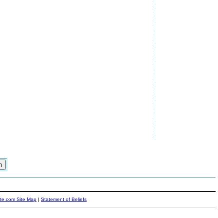
ite.com Site Map
|
Statement of Beliefs