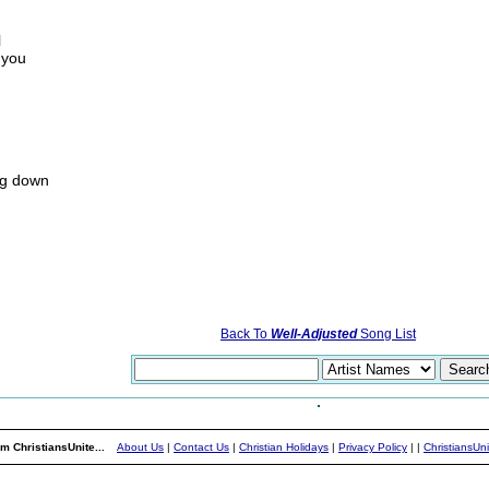
l
r you
ing down
Back To
Well-Adjusted
Song List
m ChristiansUnite...
About Us
|
Contact Us
|
Christian Holidays
|
Privacy Policy
|
|
ChristiansUn