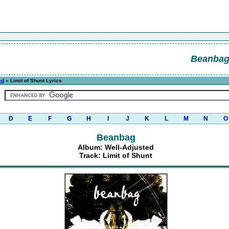
Beanba
ed
» Limit of Shunt Lyrics
D
E
F
G
H
I
J
K
L
M
N
O
Beanbag
Album: Well-Adjusted
Track: Limit of Shunt