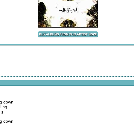
ing down
ling
ng
ing down