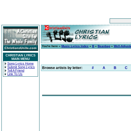
You're here »
Music Lyrics Index
»
B
»
Beanbag
»
Well-Adjust
CHRISTIAN LYRICS
MAIN MENU
Song Lyrics Home
Submit Song Lyrics
Browse artists by letter:
#
A
B
C
Tell A Friend
Link To Us