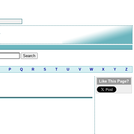
g
P
Q
R
S
T
U
V
W
X
Y
Z
Like This Page?