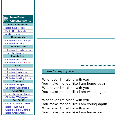
More From
ChristiansUnite
Bible Resources
• Bible Study Aids
• Bible Devotionals
• Audio Sermons
Community
• ChristiansUnite Blogs
• Christian Forums
Web Search
• Christian Family Sites
• Top Christian Sites
Family Life
• Christian Finance
• ChristiansUnite
K
I
D
S
Read
• Christian News
Love Song Lyrics
• Christian Columns
• Christian Song Lyrics
• Christian Mailing Lists
Whenever I'm alone with you
Connect
You make me feel like I am home again
• Christian Singles
Whenever I'm alone with you
• Christian Classifieds
Graphics
You make me feel like I am whole again
• Free Christian Clipart
• Christian Wallpaper
Whenever I'm alone with you
Fun Stuff
You make me feel like I am young again
• Clean Christian Jokes
• Bible Trivia Quiz
Whenever I'm alone with you
• Online Video Games
You make me feel like I am fun again
• Bible Crosswords