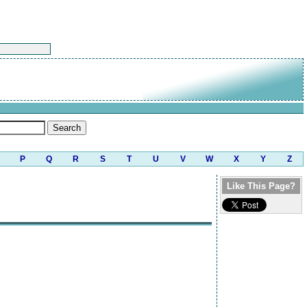
P
Q
R
S
T
U
V
W
X
Y
Z
Like This Page?