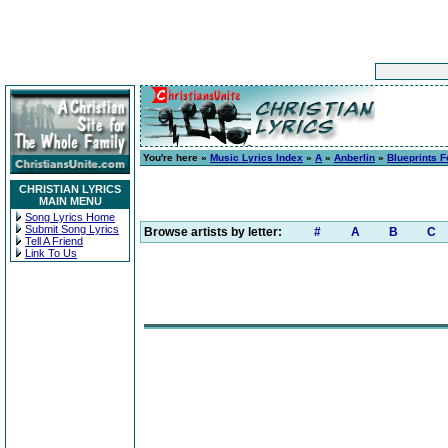
You're here »
Music Lyrics Index
»
A
»
Anberlin
»
Blueprints F
CHRISTIAN LYRICS
MAIN MENU
Song Lyrics Home
Submit Song Lyrics
Browse artists by letter:
#
A
B
C
Tell A Friend
Link To Us