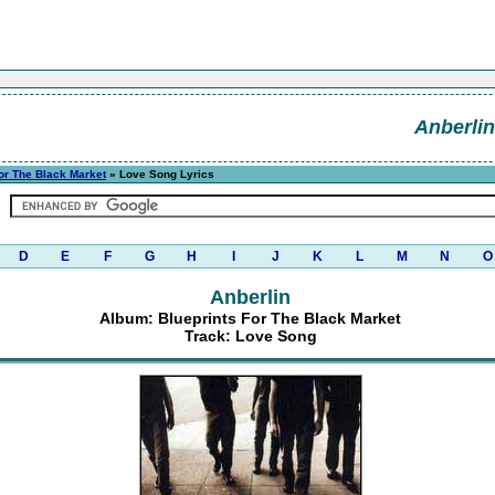
Anberlin
or The Black Market
» Love Song Lyrics
D
E
F
G
H
I
J
K
L
M
N
O
Anberlin
Album: Blueprints For The Black Market
Track: Love Song