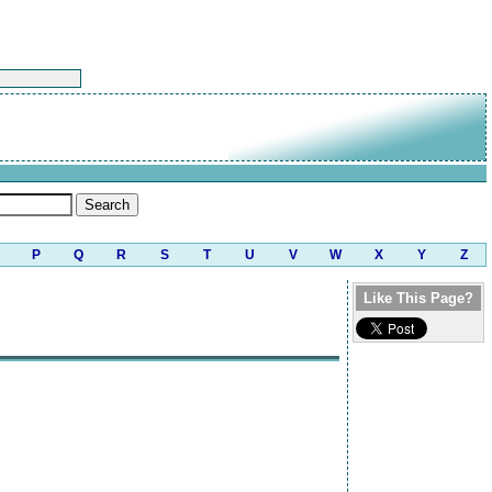
P
Q
R
S
T
U
V
W
X
Y
Z
Like This Page?