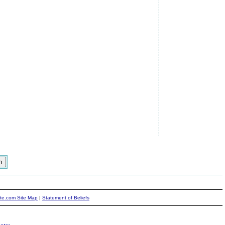
ite.com Site Map
|
Statement of Beliefs