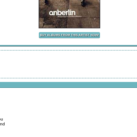
ou
und