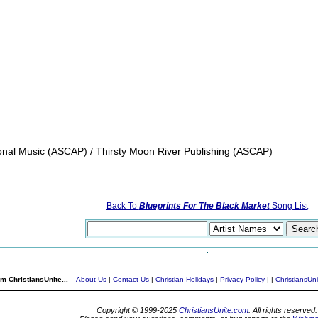
ional Music (ASCAP) / Thirsty Moon River Publishing (ASCAP)
Back To
Blueprints For The Black Market
Song List
m ChristiansUnite...
About Us
|
Contact Us
|
Christian Holidays
|
Privacy Policy
|
|
ChristiansUn
Copyright © 1999-2025
ChristiansUnite.com
. All rights reserved.