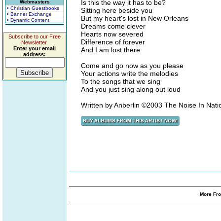
Is this the way it has to be?
Webmasters
• Christian Guestbooks
Sitting here beside you
• Banner Exchange
But my heart's lost in New Orleans
• Dynamic Content
Dreams come clever
Hearts now severed
Subscribe to our Free
Difference of forever
Newsletter.
Enter your email
And I am lost there
address:
Come and go now as you please
Your actions write the melodies
To the songs that we sing
And you just sing along out loud
Written by Anberlin ©2003 The Noise In Nat
More Fro