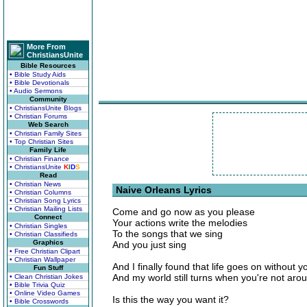
More From
ChristiansUnite
Bible Resources
• Bible Study Aids
• Bible Devotionals
• Audio Sermons
Community
• ChristiansUnite Blogs
• Christian Forums
Web Search
• Christian Family Sites
• Top Christian Sites
Family Life
• Christian Finance
• ChristiansUnite
K
I
D
S
Read
• Christian News
Naive Orleans Lyrics
• Christian Columns
• Christian Song Lyrics
• Christian Mailing Lists
Come and go now as you please
Connect
Your actions write the melodies
• Christian Singles
To the songs that we sing
• Christian Classifieds
Graphics
And you just sing
• Free Christian Clipart
• Christian Wallpaper
And I finally found that life goes on without y
Fun Stuff
And my world still turns when you're not aro
• Clean Christian Jokes
• Bible Trivia Quiz
• Online Video Games
Is this the way you want it?
• Bible Crosswords