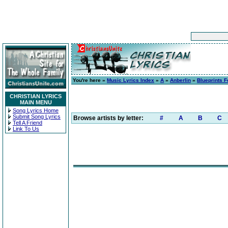
You're here »
Music Lyrics Index
»
A
»
Anberlin
»
Blueprints F
CHRISTIAN LYRICS
MAIN MENU
Song Lyrics Home
Submit Song Lyrics
Browse artists by letter:
#
A
B
C
Tell A Friend
Link To Us