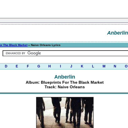
Anberlin
or The Black Market
» Naive Orleans Lyrics
D
E
F
G
H
I
J
K
L
M
N
O
Anberlin
Album: Blueprints For The Black Market
Track: Naive Orleans