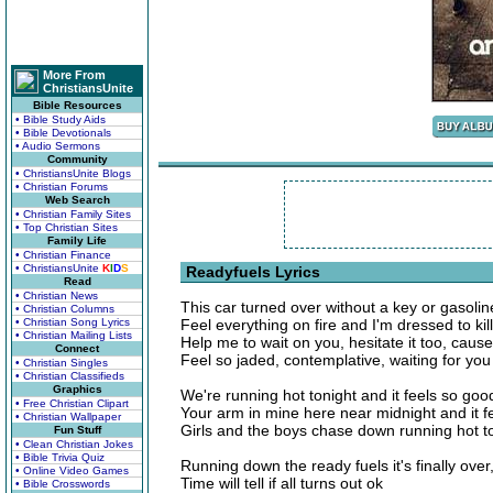
More From
ChristiansUnite
Bible Resources
• Bible Study Aids
• Bible Devotionals
• Audio Sermons
Community
• ChristiansUnite Blogs
• Christian Forums
Web Search
• Christian Family Sites
• Top Christian Sites
Family Life
• Christian Finance
• ChristiansUnite
K
I
D
S
Readyfuels Lyrics
Read
• Christian News
This car turned over without a key or gasolin
• Christian Columns
• Christian Song Lyrics
Feel everything on fire and I'm dressed to kill
• Christian Mailing Lists
Help me to wait on you, hesitate it too, caus
Connect
Feel so jaded, contemplative, waiting for you
• Christian Singles
• Christian Classifieds
Graphics
We're running hot tonight and it feels so goo
• Free Christian Clipart
Your arm in mine here near midnight and it fe
• Christian Wallpaper
Girls and the boys chase down running hot t
Fun Stuff
• Clean Christian Jokes
• Bible Trivia Quiz
Running down the ready fuels it's finally over,
• Online Video Games
Time will tell if all turns out ok
• Bible Crosswords