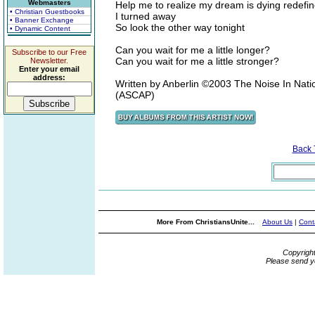
Webmasters
Help me to realize my dream is dying redefin
• Christian Guestbooks
I turned away
• Banner Exchange
So look the other way tonight
• Dynamic Content
Can you wait for me a little longer?
Subscribe to our Free
Can you wait for me a little stronger?
Newsletter.
Enter your email
address:
Written by Anberlin ©2003 The Noise In Nati
(ASCAP)
Back
More From ChristiansUnite...
About Us
|
Cont
Copyrigh
Please send y