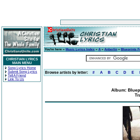
You're here »
Music Lyrics Index
»
A
»
Anberlin
»
Blueprints F
CHRISTIAN LYRICS
MAIN MENU
Song Lyrics Home
Submit Song Lyrics
Browse artists by letter:
#
A
B
C
D
E
Tell A Friend
Link To Us
Album: Bluep
Tr