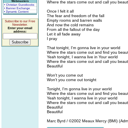
Webmasters
Where the stars come out and call you beauti
• Christian Guestbooks
• Banner Exchange
Once I felt it all
• Dynamic Content
The fear and freedom of the fall
Empty rooms and barren walls
Subscribe to our Free
And now the cold remains
Newsletter.
Enter your email
From all the fallout of the day
address:
Let it all fade away
I pray
That tonight, I'm gonna live in your world
Where the stars come out and find you beaut
Yeah tonight, I wanna live in Your world
Where the stars come out and call you beauti
Beautiful
Won't you come out
Won't you come out tonight
Tonight, I'm gonna live in your world
Where the stars come out and find you beaut
Yeah tonight, I wanna live in your world
Where the stars come out and call you beauti
Beautiful
Beautiful
Marc Byrd / ©2002 Meaux Mercy (BMI) (Adm. 