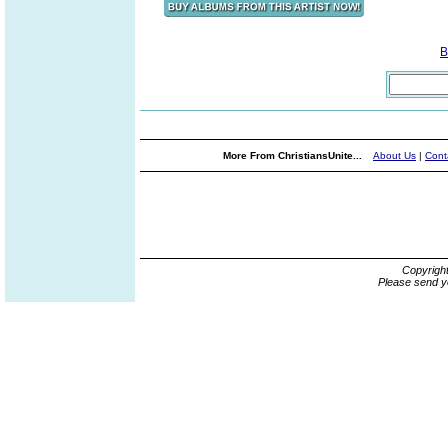
B
More From ChristiansUnite...
About Us
|
Cont
Copyrigh
Please send y