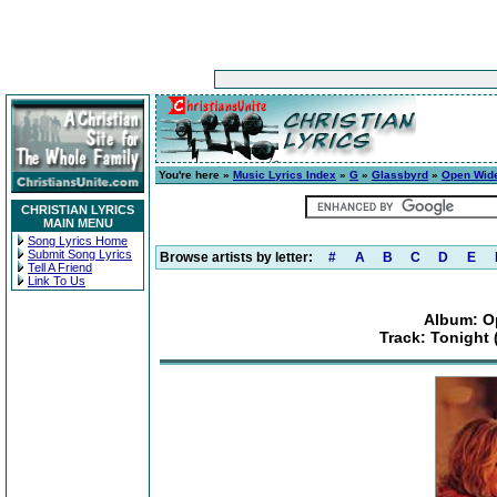
You're here »
Music Lyrics Index
»
G
»
Glassbyrd
»
Open Wid
CHRISTIAN LYRICS
MAIN MENU
Song Lyrics Home
Submit Song Lyrics
Browse artists by letter:
#
A
B
C
D
E
Tell A Friend
Link To Us
Album: O
Track: Tonight 