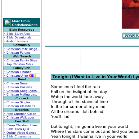
More From
ChristiansUnite
Bible Resources
• Bible Study Aids
• Bible Devotionals
• Audio Sermons
Community
• ChristiansUnite Blogs
• Christian Forums
Web Search
• Christian Family Sites
• Top Christian Sites
Family Life
• Christian Finance
• ChristiansUnite
K
I
D
S
Tonight (I Want to Live in Your World) Ly
Read
• Christian News
Sometimes I feel the rain
• Christian Columns
• Christian Song Lyrics
Fall on the twilight of the day
• Christian Mailing Lists
Watch the world fade away
Connect
Through all the stains of time
• Christian Singles
In the far corner of my mind
• Christian Classifieds
Graphics
All the dreams I left behind
• Free Christian Clipart
You'll find
• Christian Wallpaper
Fun Stuff
• Clean Christian Jokes
But tonight, I'm gonna live in your world
• Bible Trivia Quiz
Where the stars come out and find you beaut
• Online Video Games
Yeah tonight, I wanna live in your world
• Bible Crosswords