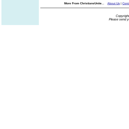
More From ChristiansUnite...
About Us
|
Cont
Copyrigh
Please send y