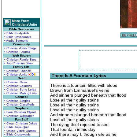
More From
ChristiansUnite
Bible Resources
• Bible Study Aids
• Bible Devotionals
• Audio Sermons
Community
• ChristiansUnite Blogs
• Christian Forums
Web Search
• Christian Family Sites
• Top Christian Sites
Family Life
• Christian Finance
• ChristiansUnite
K
I
D
S
There Is A Fountain Lyrics
Read
• Christian News
There is a fountain filled with blood
• Christian Columns
• Christian Song Lyrics
Drawn from Emmanuel's veins
• Christian Mailing Lists
And sinners plunged beneath that flood
Connect
Lose all their guilty stains
• Christian Singles
Lose all their guilty stains
• Christian Classifieds
Graphics
Lose all their guilty stains
• Free Christian Clipart
And sinners plunged beneath that flood
• Christian Wallpaper
Lose all their guilty stains
Fun Stuff
• Clean Christian Jokes
The dying thief rejoiced to see
• Bible Trivia Quiz
That fountain in his day
• Online Video Games
And there may I, though vile as he
• Bible Crosswords