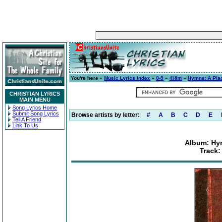
You're here »
Music Lyrics Index
»
0-9
»
4Him
»
Hymns: A Pla
CHRISTIAN LYRICS
MAIN MENU
Song Lyrics Home
Submit Song Lyrics
Browse artists by letter:
#
A
B
C
D
E
Tell A Friend
Link To Us
Album: Hym
Track: