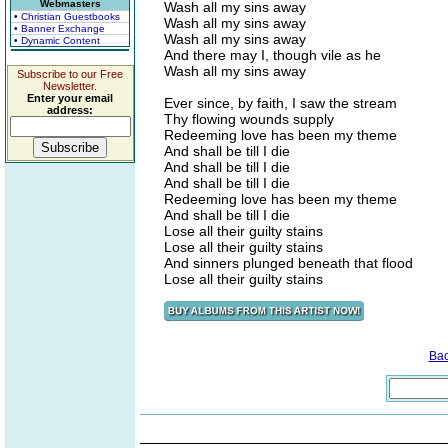
Webmasters
Wash all my sins away
• Christian Guestbooks
Wash all my sins away
• Banner Exchange
Wash all my sins away
• Dynamic Content
And there may I, though vile as he
Wash all my sins away
Subscribe to our Free
Newsletter.
Enter your email
Ever since, by faith, I saw the stream
address:
Thy flowing wounds supply
Redeeming love has been my theme
And shall be till I die
And shall be till I die
And shall be till I die
Redeeming love has been my theme
And shall be till I die
Lose all their guilty stains
Lose all their guilty stains
And sinners plunged beneath that flood
Lose all their guilty stains
Ba