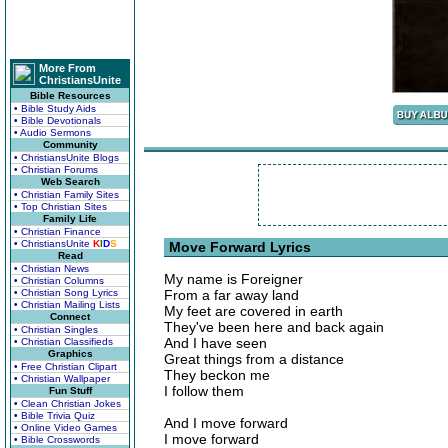
More From
ChristiansUnite
Bible Resources
• Bible Study Aids
• Bible Devotionals
• Audio Sermons
Community
• ChristiansUnite Blogs
• Christian Forums
Web Search
• Christian Family Sites
• Top Christian Sites
Family Life
• Christian Finance
• ChristiansUnite
K
I
D
S
Move Forward Lyrics
Read
• Christian News
My name is Foreigner
• Christian Columns
• Christian Song Lyrics
From a far away land
• Christian Mailing Lists
My feet are covered in earth
Connect
They've been here and back again
• Christian Singles
And I have seen
• Christian Classifieds
Graphics
Great things from a distance
• Free Christian Clipart
They beckon me
• Christian Wallpaper
I follow them
Fun Stuff
• Clean Christian Jokes
• Bible Trivia Quiz
And I move forward
• Online Video Games
I move forward
• Bible Crosswords