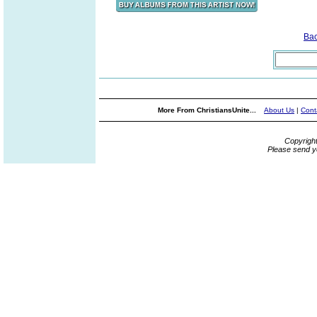
Ba
More From ChristiansUnite...
About Us
|
Cont
Copyrigh
Please send y