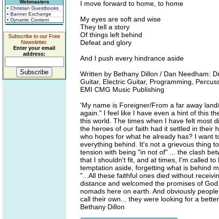
Webmasters
I move forward to home, to home
• Christian Guestbooks
• Banner Exchange
My eyes are soft and wise
• Dynamic Content
They tell a story
Of things left behind
Subscribe to our Free
Defeat and glory
Newsletter.
Enter your email
address:
And I push every hindrance aside
Written by Bethany Dillon / Dan Needham: Dr
Guitar, Electric Guitar, Programming, Percu
EMI CMG Music Publishing
'My name is Foreigner/From a far away land
again." I feel like I have even a hint of this
this world. The times when I have felt most dis
the heroes of our faith had it settled in their
who hopes for what he already has? I want to 
everything behind. It's not a grievous thing to
tension with being "in not of" ... the clash b
that I shouldn't fit, and at times, I'm called 
temptation aside, forgetting what is behind 
"...All these faithful ones died without rece
distance and welcomed the promises of God.
nomads here on earth. And obviously people w
call their own... they were looking for a bet
Bethany Dillon