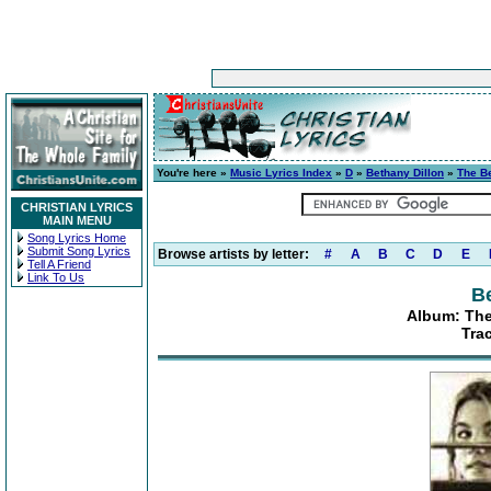
You're here »
Music Lyrics Index
»
D
»
Bethany Dillon
»
The Be
CHRISTIAN LYRICS
MAIN MENU
Song Lyrics Home
Submit Song Lyrics
Browse artists by letter:
#
A
B
C
D
E
Tell A Friend
Link To Us
Be
Album: The
Tra