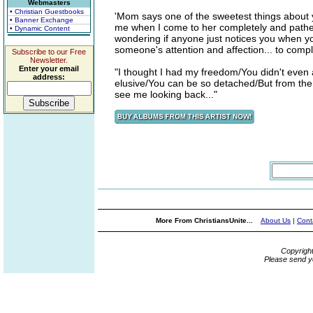
Webmasters
• Christian Guestbooks
'Mom says one of the sweetest things about you
• Banner Exchange
me when I come to her completely and pathetic
• Dynamic Content
wondering if anyone just notices you when y
someone's attention and affection... to comple
Subscribe to our Free
Newsletter.
Enter your email
"I thought I had my freedom/You didn't even a
address:
elusive/You can be so detached/But from the
see me looking back..."
More From ChristiansUnite...
About Us
|
Cont
Copyrigh
Please send y