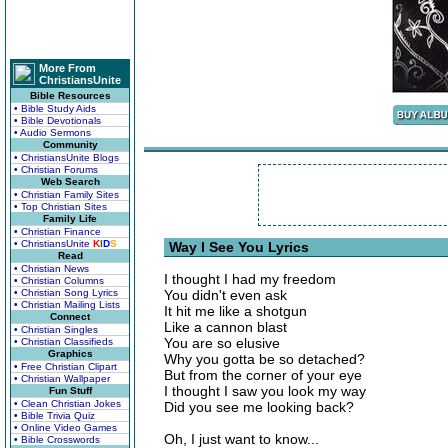
More From
ChristiansUnite
Bible Resources
• Bible Study Aids
• Bible Devotionals
• Audio Sermons
Community
• ChristiansUnite Blogs
• Christian Forums
Web Search
• Christian Family Sites
• Top Christian Sites
Family Life
• Christian Finance
• ChristiansUnite
K
I
D
S
Way I See You Lyrics
Read
• Christian News
I thought I had my freedom
• Christian Columns
• Christian Song Lyrics
You didn't even ask
• Christian Mailing Lists
It hit me like a shotgun
Connect
Like a cannon blast
• Christian Singles
You are so elusive
• Christian Classifieds
Graphics
Why you gotta be so detached?
• Free Christian Clipart
But from the corner of your eye
• Christian Wallpaper
I thought I saw you look my way
Fun Stuff
• Clean Christian Jokes
Did you see me looking back?
• Bible Trivia Quiz
• Online Video Games
Oh, I just want to know...
• Bible Crosswords