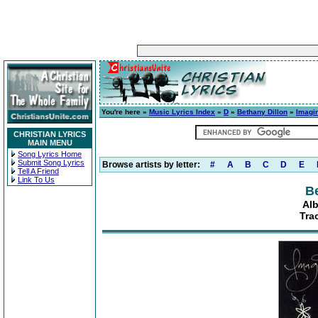
You're here »
Music Lyrics Index
»
D
»
Bethany Dillon
»
Imagi
CHRISTIAN LYRICS
MAIN MENU
Song Lyrics Home
Submit Song Lyrics
Browse artists by letter:
#
A
B
C
D
E
Tell A Friend
Link To Us
Be
Alb
Tra