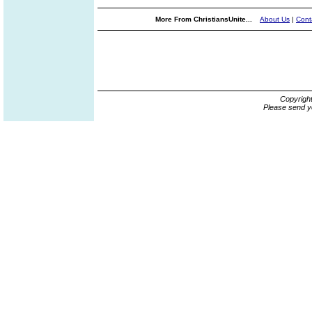
More From ChristiansUnite...
About Us
|
Cont
Copyrigh
Please send y