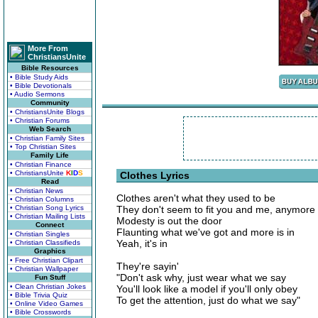
More From
ChristiansUnite
Bible Resources
• Bible Study Aids
• Bible Devotionals
• Audio Sermons
Community
• ChristiansUnite Blogs
• Christian Forums
Web Search
• Christian Family Sites
• Top Christian Sites
Family Life
• Christian Finance
• ChristiansUnite
K
I
D
S
Clothes Lyrics
Read
• Christian News
Clothes aren't what they used to be
• Christian Columns
• Christian Song Lyrics
They don't seem to fit you and me, anymore
• Christian Mailing Lists
Modesty is out the door
Connect
Flaunting what we've got and more is in
• Christian Singles
Yeah, it's in
• Christian Classifieds
Graphics
• Free Christian Clipart
They're sayin'
• Christian Wallpaper
"Don't ask why, just wear what we say
Fun Stuff
• Clean Christian Jokes
You'll look like a model if you'll only obey
• Bible Trivia Quiz
To get the attention, just do what we say"
• Online Video Games
• Bible Crosswords