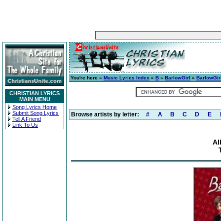
You're here »
Music Lyrics Index
»
B
»
BarlowGirl
»
BarlowGir
CHRISTIAN LYRICS
MAIN MENU
Song Lyrics Home
Submit Song Lyrics
Browse artists by letter:
#
A
B
C
D
E
Tell A Friend
Link To Us
Al