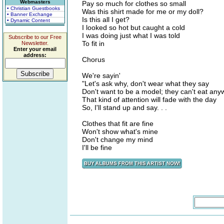
Webmasters
Pay so much for clothes so small
• Christian Guestbooks
Was this shirt made for me or my doll?
• Banner Exchange
Is this all I get?
• Dynamic Content
I looked so hot but caught a cold
I was doing just what I was told
Subscribe to our Free
To fit in
Newsletter.
Enter your email
address:
Chorus
We're sayin'
"Let's ask why, don't wear what they say
Don't want to be a model; they can't eat any
That kind of attention will fade with the day
So, I'll stand up and say. . .
Clothes that fit are fine
Won't show what's mine
Don't change my mind
I'll be fine