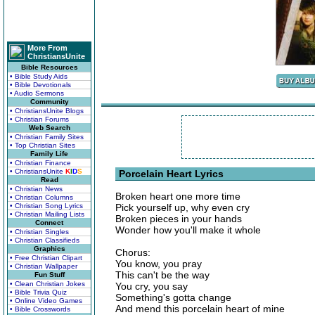
More From
ChristiansUnite
Bible Resources
• Bible Study Aids
• Bible Devotionals
• Audio Sermons
Community
• ChristiansUnite Blogs
• Christian Forums
Web Search
• Christian Family Sites
• Top Christian Sites
Family Life
• Christian Finance
• ChristiansUnite
K
I
D
S
Porcelain Heart Lyrics
Read
• Christian News
Broken heart one more time
• Christian Columns
• Christian Song Lyrics
Pick yourself up, why even cry
• Christian Mailing Lists
Broken pieces in your hands
Connect
Wonder how you'll make it whole
• Christian Singles
• Christian Classifieds
Graphics
Chorus:
• Free Christian Clipart
You know, you pray
• Christian Wallpaper
This can't be the way
Fun Stuff
• Clean Christian Jokes
You cry, you say
• Bible Trivia Quiz
Something's gotta change
• Online Video Games
And mend this porcelain heart of mine
• Bible Crosswords