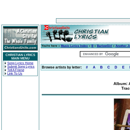
You're here »
Music Lyrics Index
»
B
»
BarlowGirl
»
Another J
CHRISTIAN LYRICS
MAIN MENU
Song Lyrics Home
Submit Song Lyrics
Browse artists by letter:
#
A
B
C
D
E
Tell A Friend
Link To Us
Album: 
Trac