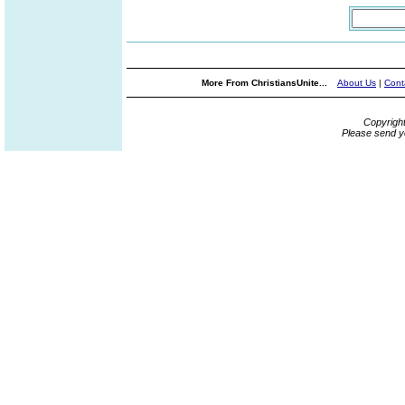
More From ChristiansUnite...
About Us
|
Cont
Copyrigh
Please send y