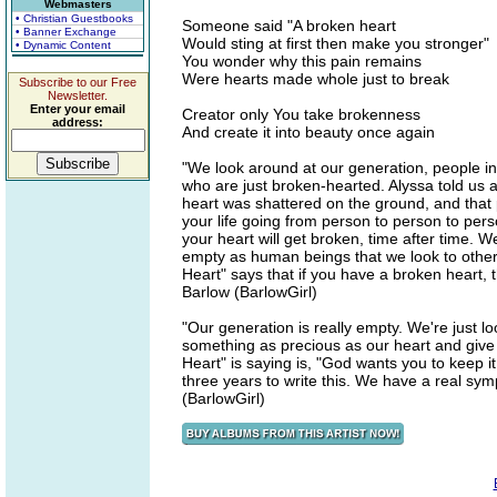
Webmasters
• Christian Guestbooks
Someone said "A broken heart
• Banner Exchange
Would sting at first then make you stronger"
• Dynamic Content
You wonder why this pain remains
Were hearts made whole just to break
Subscribe to our Free
Newsletter.
Enter your email
Creator only You take brokenness
address:
And create it into beauty once again
"We look around at our generation, people in
who are just broken-hearted. Alyssa told us a
heart was shattered on the ground, and that p
your life going from person to person to pers
your heart will get broken, time after time. 
empty as human beings that we look to others 
Heart" says that if you have a broken heart, t
Barlow (BarlowGirl)
"Our generation is really empty. We're just lo
something as precious as our heart and give 
Heart" is saying is, "God wants you to keep it
three years to write this. We have a real sy
(BarlowGirl)