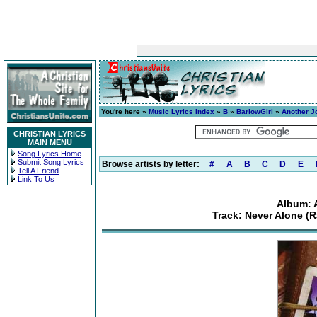
You're here »
Music Lyrics Index
»
B
»
BarlowGirl
»
Another J
CHRISTIAN LYRICS
MAIN MENU
Song Lyrics Home
Submit Song Lyrics
Browse artists by letter:
#
A
B
C
D
E
Tell A Friend
Link To Us
Album: 
Track: Never Alone (R