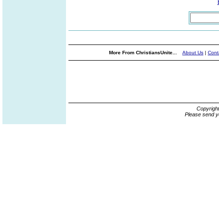
More From ChristiansUnite...
About Us
|
Cont
Copyrigh
Please send y