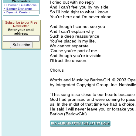
Webmasters
I cried out with no reply
• Christian Guestbooks
And I can't feel you by my side
• Banner Exchange
So I'll hold tight to what I know
• Dynamic Content
You're here and I'm never alone
Subscribe to our Free
And though I cannot see you
Newsletter.
Enter your email
And I can't explain why
address:
Such a deep reassurance
You've placed in my life.
We cannot separate
'Cause you're part of me.
And though you're invisible
I'll trust the unseen.
Chorus
Words and Music by BarlowGirl. © 2003 Open 
by Integrated Copyright Group, Inc. Nashvill
"This song is so close to our hearts because 
God had promised and were coming to pass sud
us. In the midst of that time we had a choic
He said I will never leave you or forsake you
Barlow (BarlowGirl)