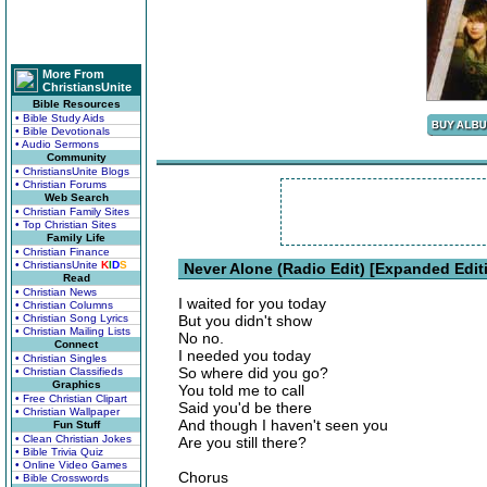
More From
ChristiansUnite
Bible Resources
• Bible Study Aids
• Bible Devotionals
• Audio Sermons
Community
• ChristiansUnite Blogs
• Christian Forums
Web Search
• Christian Family Sites
• Top Christian Sites
Family Life
• Christian Finance
• ChristiansUnite
K
I
D
S
Never Alone (Radio Edit) [Expanded Edit
Read
• Christian News
I waited for you today
• Christian Columns
• Christian Song Lyrics
But you didn't show
• Christian Mailing Lists
No no.
Connect
I needed you today
• Christian Singles
So where did you go?
• Christian Classifieds
Graphics
You told me to call
• Free Christian Clipart
Said you'd be there
• Christian Wallpaper
And though I haven't seen you
Fun Stuff
• Clean Christian Jokes
Are you still there?
• Bible Trivia Quiz
• Online Video Games
Chorus
• Bible Crosswords