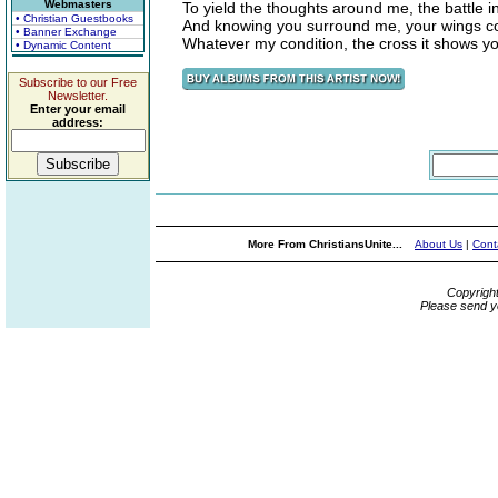
Webmasters
To yield the thoughts around me, the battle 
• Christian Guestbooks
And knowing you surround me, your wings c
• Banner Exchange
Whatever my condition, the cross it shows y
• Dynamic Content
Subscribe to our Free
Newsletter.
Enter your email
address:
More From ChristiansUnite...
About Us
|
Cont
Copyrigh
Please send y