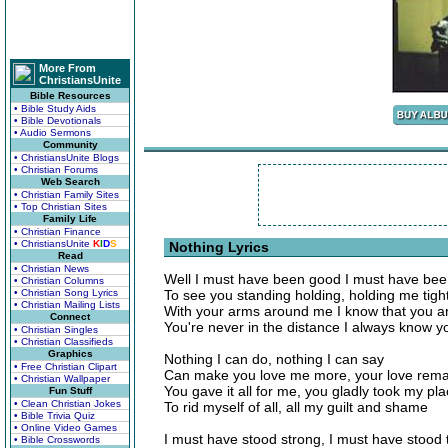
More From
ChristiansUnite
Bible Resources
• Bible Study Aids
• Bible Devotionals
• Audio Sermons
Community
• ChristiansUnite Blogs
• Christian Forums
Web Search
• Christian Family Sites
• Top Christian Sites
Family Life
• Christian Finance
• ChristiansUnite
K
I
D
S
Nothing Lyrics
Read
• Christian News
Well I must have been good I must have been
• Christian Columns
• Christian Song Lyrics
To see you standing holding, holding me tigh
• Christian Mailing Lists
With your arms around me I know that you a
Connect
You're never in the distance I always know y
• Christian Singles
• Christian Classifieds
Graphics
Nothing I can do, nothing I can say
• Free Christian Clipart
Can make you love me more, your love rema
• Christian Wallpaper
You gave it all for me, you gladly took my pl
Fun Stuff
• Clean Christian Jokes
To rid myself of all, all my guilt and shame
• Bible Trivia Quiz
• Online Video Games
I must have stood strong, I must have stood t
• Bible Crosswords