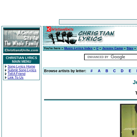
You're here »
Music Lyrics Index
»
C
»
Jeremy Camp
»
Stay
» 
CHRISTIAN LYRICS
MAIN MENU
Song Lyrics Home
Submit Song Lyrics
Browse artists by letter:
#
A
B
C
D
E
Tell A Friend
Link To Us
J