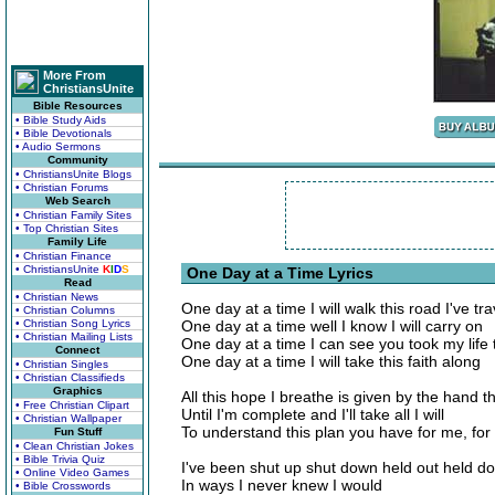
More From
ChristiansUnite
Bible Resources
• Bible Study Aids
• Bible Devotionals
• Audio Sermons
Community
• ChristiansUnite Blogs
• Christian Forums
Web Search
• Christian Family Sites
• Top Christian Sites
Family Life
• Christian Finance
• ChristiansUnite
K
I
D
S
One Day at a Time Lyrics
Read
• Christian News
One day at a time I will walk this road I've tr
• Christian Columns
• Christian Song Lyrics
One day at a time well I know I will carry on
• Christian Mailing Lists
One day at a time I can see you took my life t
Connect
One day at a time I will take this faith along
• Christian Singles
• Christian Classifieds
Graphics
All this hope I breathe is given by the hand t
• Free Christian Clipart
Until I'm complete and I'll take all I will
• Christian Wallpaper
To understand this plan you have for me, fo
Fun Stuff
• Clean Christian Jokes
• Bible Trivia Quiz
I've been shut up shut down held out held d
• Online Video Games
In ways I never knew I would
• Bible Crosswords