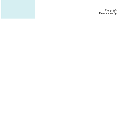
Copyrigh
Please send y