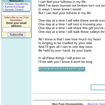
Webmasters
I can feel your fullness in my life
• Christian Guestbooks
Well I've been burned out broken torn out t
• Banner Exchange
In ways I never knew I would
• Dynamic Content
But I can feel your fulness in my life
Subscribe to our Free
One day at a time I will take these words yo
Newsletter.
Enter your email
One day at a time I will rest in knowing you
address:
One day at a time I will share this gift you'v
One day at a time I will walk these valleys t
All I know is that I see how much my heart
Is longing to be cradled by your side
And I'll give all I can to one day soon
Be held by your hand, by your hand
In all these things I will press on
I'll be with you I know it wont be long
More From ChristiansUnite...
About Us
|
Cont