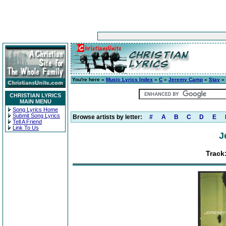
You're here »
Music Lyrics Index
»
C
»
Jeremy Camp
»
Stay
» 
CHRISTIAN LYRICS
MAIN MENU
Song Lyrics Home
Submit Song Lyrics
Browse artists by letter:
#
A
B
C
D
E
Tell A Friend
Link To Us
J
Track