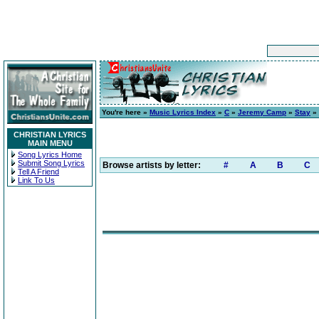
You're here »
Music Lyrics Index
»
C
»
Jeremy Camp
»
Stay
» 
CHRISTIAN LYRICS
MAIN MENU
Song Lyrics Home
Submit Song Lyrics
Browse artists by letter:
#
A
B
C
Tell A Friend
Link To Us