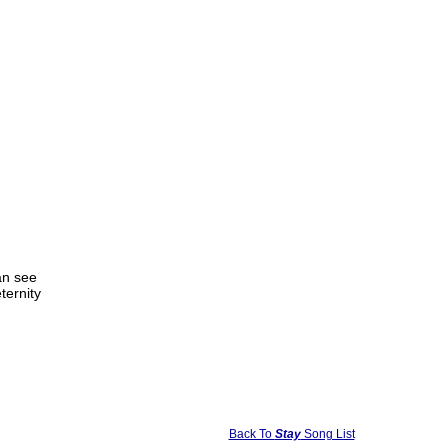
an see
eternity
Back To
Stay
Song List