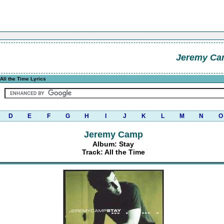
Jeremy C
All the Time Lyrics
D
E
F
G
H
I
J
K
L
M
N
O
Jeremy Camp
Album: Stay
Track: All the Time