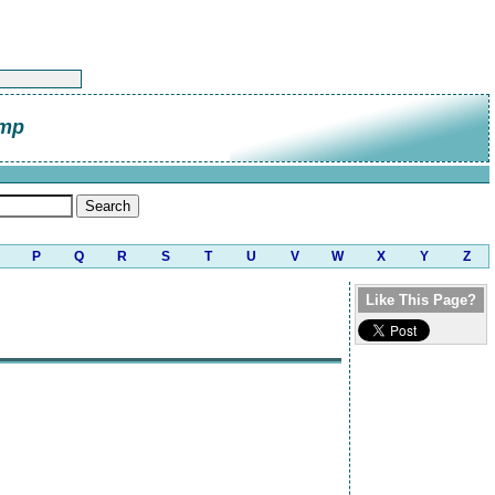
amp
P
Q
R
S
T
U
V
W
X
Y
Z
Like This Page?