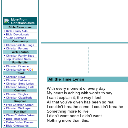
More From
ChristiansUnite
Bible Resources
• Bible Study Aids
• Bible Devotionals
• Audio Sermons
Community
• ChristiansUnite Blogs
• Christian Forums
Web Search
• Christian Family Sites
• Top Christian Sites
Family Life
• Christian Finance
• ChristiansUnite
K
I
D
S
Read
• Christian News
All the Time Lyrics
• Christian Columns
• Christian Song Lyrics
• Christian Mailing Lists
With every moment of every day
Connect
My heart is aching with words to say
• Christian Singles
I can't explain it, the way I feel
• Christian Classifieds
Graphics
All that you've given has been so real
• Free Christian Clipart
I couldn't breathe some, I couldn't breathe
• Christian Wallpaper
Something more to live
Fun Stuff
I didn't want none I didn't want
• Clean Christian Jokes
• Bible Trivia Quiz
Nothing more than this.
• Online Video Games
• Bible Crosswords