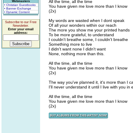
All the time, all the time
Webmasters
• Christian Guestbooks
You have given me love more than I know
• Banner Exchange
(2x)
• Dynamic Content
My words are wasted when I dont speak
Subscribe to our Free
Of all your wonders within our reach
Newsletter.
Enter your email
The more you show me your printed hands
address:
To be more grateful, to understand
I couldn't breathe some, I couldn't breathe
Something more to live
I didn't want none I didn't want
None, nothing more than this.
All the time, all the time
You have given me love more than I know
(2x)
The way you've planned it, it's more than I c
I'll never understand it until I live with you in 
All the time, all the time
You have given me love more than I know
(2x)