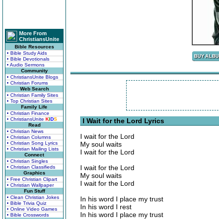
More From
ChristiansUnite
Bible Resources
• Bible Study Aids
• Bible Devotionals
• Audio Sermons
Community
• ChristiansUnite Blogs
• Christian Forums
Web Search
• Christian Family Sites
• Top Christian Sites
Family Life
• Christian Finance
• ChristiansUnite
K
I
D
S
I Wait for the Lord Lyrics
Read
• Christian News
I wait for the Lord
• Christian Columns
• Christian Song Lyrics
My soul waits
• Christian Mailing Lists
I wait for the Lord
Connect
• Christian Singles
I wait for the Lord
• Christian Classifieds
Graphics
My soul waits
• Free Christian Clipart
I wait for the Lord
• Christian Wallpaper
Fun Stuff
• Clean Christian Jokes
In his word I place my trust
• Bible Trivia Quiz
In his word I rest
• Online Video Games
In his word I place my trust
• Bible Crosswords