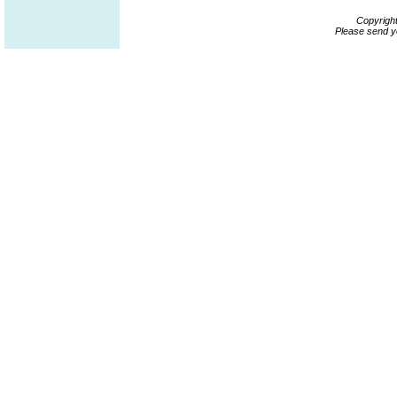
Copyrigh
Please send y