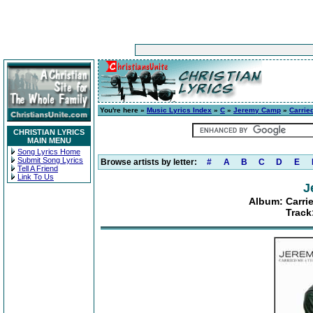
You're here »
Music Lyrics Index
»
C
»
Jeremy Camp
»
Carrie
CHRISTIAN LYRICS
MAIN MENU
Song Lyrics Home
Submit Song Lyrics
Browse artists by letter:
#
A
B
C
D
E
Tell A Friend
Link To Us
J
Album: Carri
Track: