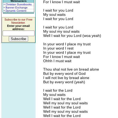
Webmasters
For I know I must wait
• Christian Guestbooks
• Banner Exchange
I wait for you Lord
• Dynamic Content
My soul waits
I wait for you Lord
Subscribe to our Free
Newsletter.
Enter your email
I wait for you Lord
address:
My soul my soul waits
Well I wait for you Lord (woa yeah)
In your word I place my trust
In your word I rest
In your word I place my trust
For I know I must wait
Ohhh I must wait
Thou shal not live on bread alone
But by every word of God
I will not live by bread alone
But by every word (yeah)
I wait for the Lord
My soul waits
Well I wait for the Lord
Well my soul my soul waits
Well I wait for the Lord
Well my soul my soul waits
Well I wait for the Lord