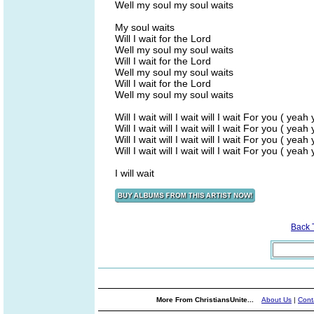
Well my soul my soul waits
My soul waits
Will I wait for the Lord
Well my soul my soul waits
Will I wait for the Lord
Well my soul my soul waits
Will I wait for the Lord
Well my soul my soul waits
Will I wait will I wait will I wait For you ( yeah
Will I wait will I wait will I wait For you ( yeah
Will I wait will I wait will I wait For you ( yeah
Will I wait will I wait will I wait For you ( yeah
I will wait
Back 
More From ChristiansUnite...
About Us
|
Cont