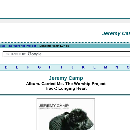
Jeremy C
d Me: The Worship Project
» Longing Heart Lyrics
D
E
F
G
H
I
J
K
L
M
N
O
Jeremy Camp
Album: Carried Me: The Worship Project
Track: Longing Heart