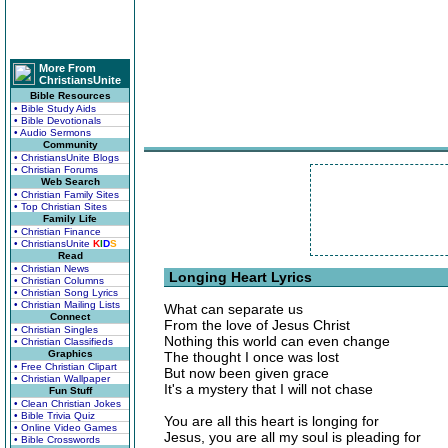
More From
ChristiansUnite
Bible Resources
• Bible Study Aids
• Bible Devotionals
• Audio Sermons
Community
• ChristiansUnite Blogs
• Christian Forums
Web Search
• Christian Family Sites
• Top Christian Sites
Family Life
• Christian Finance
• ChristiansUnite
K
I
D
S
Read
• Christian News
Longing Heart Lyrics
• Christian Columns
• Christian Song Lyrics
• Christian Mailing Lists
What can separate us
Connect
From the love of Jesus Christ
• Christian Singles
Nothing this world can even change
• Christian Classifieds
Graphics
The thought I once was lost
• Free Christian Clipart
But now been given grace
• Christian Wallpaper
It's a mystery that I will not chase
Fun Stuff
• Clean Christian Jokes
• Bible Trivia Quiz
You are all this heart is longing for
• Online Video Games
Jesus, you are all my soul is pleading for
• Bible Crosswords