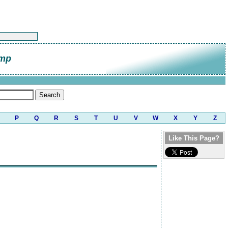
amp
P
Q
R
S
T
U
V
W
X
Y
Z
Like This Page?