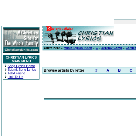
You're here »
Music Lyrics Index
»
C
»
Jeremy Camp
»
Carrie
CHRISTIAN LYRICS
MAIN MENU
Song Lyrics Home
Submit Song Lyrics
Browse artists by letter:
#
A
B
C
Tell A Friend
Link To Us