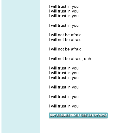
I will trust in you
I will trust in you
I will trust in you
I will trust in you
I will not be afraid
I will not be afraid
I will not be afraid
I will not be afraid, ohh
I will trust in you
I will trust in you
I will trust in you
I will trust in you
I will trust in you
I will trust in you