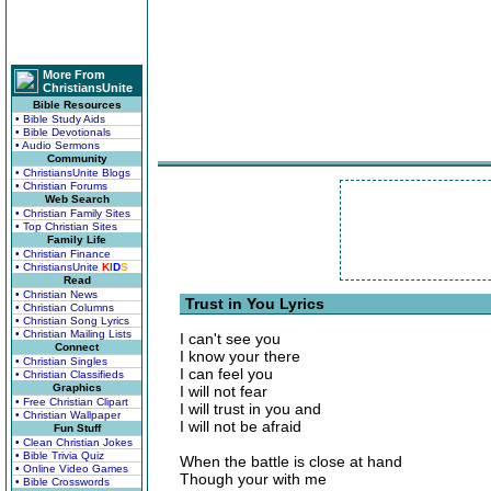
More From
ChristiansUnite
Bible Resources
• Bible Study Aids
• Bible Devotionals
• Audio Sermons
Community
• ChristiansUnite Blogs
• Christian Forums
Web Search
• Christian Family Sites
• Top Christian Sites
Family Life
• Christian Finance
• ChristiansUnite
K
I
D
S
Read
• Christian News
Trust in You Lyrics
• Christian Columns
• Christian Song Lyrics
• Christian Mailing Lists
I can't see you
Connect
I know your there
• Christian Singles
I can feel you
• Christian Classifieds
Graphics
I will not fear
• Free Christian Clipart
I will trust in you and
• Christian Wallpaper
I will not be afraid
Fun Stuff
• Clean Christian Jokes
• Bible Trivia Quiz
When the battle is close at hand
• Online Video Games
Though your with me
• Bible Crosswords