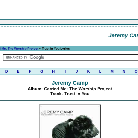
Jeremy C
d Me: The Worship Project
» Trust in You Lyrics
D
E
F
G
H
I
J
K
L
M
N
O
Jeremy Camp
Album: Carried Me: The Worship Project
Track: Trust in You