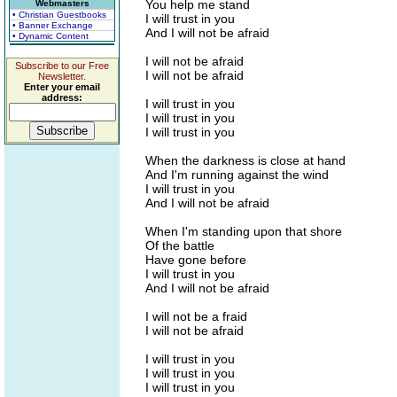
You help me stand
Webmasters
• Christian Guestbooks
I will trust in you
• Banner Exchange
And I will not be afraid
• Dynamic Content
I will not be afraid
Subscribe to our Free
I will not be afraid
Newsletter.
Enter your email
address:
I will trust in you
I will trust in you
I will trust in you
When the darkness is close at hand
And I'm running against the wind
I will trust in you
And I will not be afraid
When I'm standing upon that shore
Of the battle
Have gone before
I will trust in you
And I will not be afraid
I will not be a fraid
I will not be afraid
I will trust in you
I will trust in you
I will trust in you