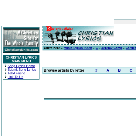
You're here »
Music Lyrics Index
»
C
»
Jeremy Camp
»
Carrie
CHRISTIAN LYRICS
MAIN MENU
Song Lyrics Home
Submit Song Lyrics
Browse artists by letter:
#
A
B
C
Tell A Friend
Link To Us