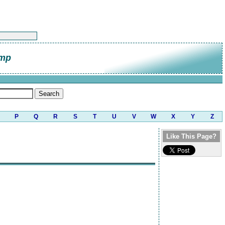
amp
P
Q
R
S
T
U
V
W
X
Y
Z
Like This Page?