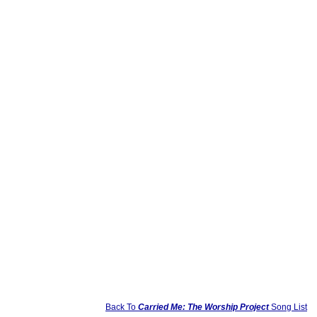
Back To
Carried Me: The Worship Project
Song List