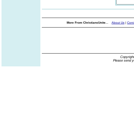
More From ChristiansUnite...
About Us
|
Cont
Copyrigh
Please send y