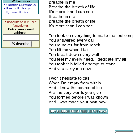
Webmasters
Breathe in me
• Christian Guestbooks
Breathe the breath of life
• Banner Exchange
It's more than I can see
• Dynamic Content
Breathe in me
Breathe the breath of life
Subscribe to our Free
It's more than I can see
Newsletter.
Enter your email
address:
You took on everything to make me feel com
You answered every call
You're never far from reach
You lift me when I fail
You break down every wall
You feel my every need, I dedicate my all
You took this failed attempt to stand
And you carry me now
I won't hesitate to call
When I'm empty from within
And I know the source of life
Are the very words you give
You formed before I was known
And I was made your own now