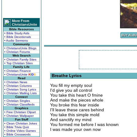
More From
ChristiansUnite
Bible Resources
• Bible Study Aids
• Bible Devotionals
• Audio Sermons
Community
• ChristiansUnite Blogs
• Christian Forums
Web Search
• Christian Family Sites
• Top Christian Sites
Family Life
• Christian Finance
• ChristiansUnite
K
I
D
S
Breathe Lyrics
Read
• Christian News
You fill my empty soul
• Christian Columns
• Christian Song Lyrics
I'd give you all control
• Christian Mailing Lists
You take this heart O fmine
Connect
And make the pieces whole
• Christian Singles
You broke this fear inside
• Christian Classifieds
Graphics
I'll leave these cares behind
• Free Christian Clipart
You take this simple mold
• Christian Wallpaper
And sanctify my mind
Fun Stuff
• Clean Christian Jokes
You formed me before I was known
• Bible Trivia Quiz
I was made your own now
• Online Video Games
• Bible Crosswords