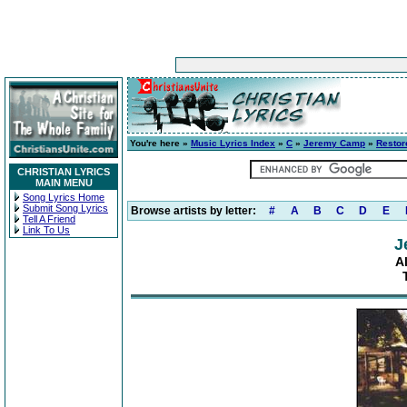
You're here »
Music Lyrics Index
»
C
»
Jeremy Camp
»
Restor
CHRISTIAN LYRICS
MAIN MENU
Song Lyrics Home
Submit Song Lyrics
Browse artists by letter:
#
A
B
C
D
E
Tell A Friend
Link To Us
J
A