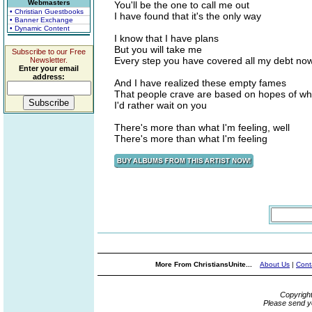
Webmasters
You'll be the one to call me out
• Christian Guestbooks
I have found that it's the only way
• Banner Exchange
• Dynamic Content
I know that I have plans
But you will take me
Subscribe to our Free
Every step you have covered all my debt no
Newsletter.
Enter your email
address:
And I have realized these empty fames
That people crave are based on hopes of w
I'd rather wait on you
There's more than what I'm feeling, well
There's more than what I'm feeling
More From ChristiansUnite...
About Us
|
Cont
Copyrigh
Please send y